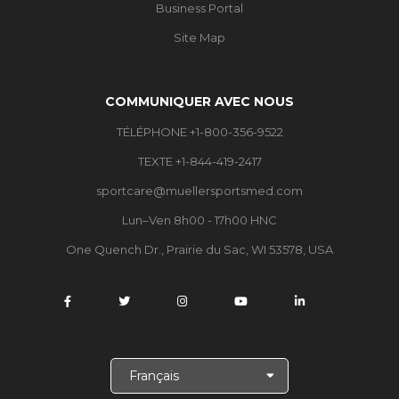
Business Portal
Site Map
COMMUNIQUER AVEC NOUS
TÉLÉPHONE +1-800-356-9522
TEXTE +1-844-419-2417
sportcare@muellersportsmed.com
Lun–Ven 8h00 - 17h00 HNC
One Quench Dr., Prairie du Sac, WI 53578, USA
C
h