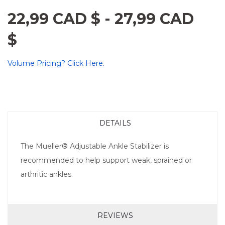
22,99 CAD $
-
27,99 CAD
$
Volume Pricing? Click Here.
DETAILS
The Mueller® Adjustable Ankle Stabilizer is
recommended to help support weak, sprained or
arthritic ankles.
REVIEWS