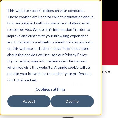
BUILT IN SPORT MADE FOR LIFE®
This website stores cookies on your computer.
GET YOUR GAME FACE ON®
These cookies are used to collect information about
how you interact with our website and allow us to
remember you. We use this information in order to
improve and customize your browsing experience
and for analytics and metrics about our visitors both
0
on this website and other media. To find out more
about the cookies we use, see our Privacy Policy.
WE ARE SPORTS MEDICINE®
If you decline, your information won’t be tracked
when you visit this website. A single cookie will be
Open
Par
Rx
Adjustable Ankle
used in your browser to remember your preference
Accueil
Catalog
Produit
Products
Stabilizer
not to be tracked.
Adjustable Ankle Stabilizer
Cookies settings
SKU:
6518X
Accept
Decline