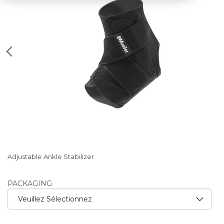
Adjustable Ankle Stabilizer
PACKAGING