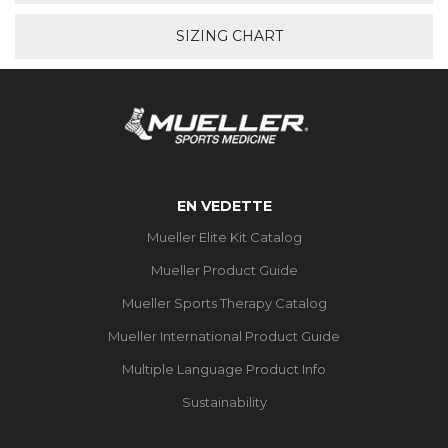
SIZING CHART
EN VEDETTE
Mueller Elite Kit Catalog
Mueller Product Guide
Mueller Sports Therapy Catalog
Mueller International Product Guide
Multiple Language Product Info
Sustainability