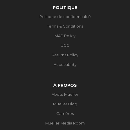
POLITIQUE
Politique de confidentialité
Terms & Conditions
MAP Policy
UGC
Returns Policy
Accessibility
À PROPOS
About Mueller
Mueller Blog
Carrières
Mueller Media Room