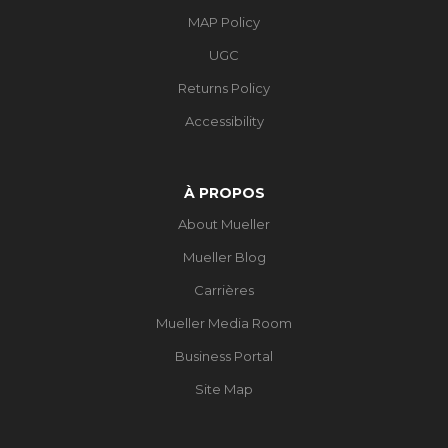
MAP Policy
UGC
Returns Policy
Accessibility
À PROPOS
About Mueller
Mueller Blog
Carrières
Mueller Media Room
Business Portal
Site Map