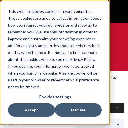
BUILT IN SPORT MADE FOR LIFE®
This website stores cookies on your computer.
GET YOUR GAME FACE ON®
These cookies are used to collect information about
how you interact with our website and allow us to
remember you. We use this information in order to
improve and customize your browsing experience
and for analytics and metrics about our visitors both
0
on this website and other media. To find out more
about the cookies we use, see our Privacy Policy.
WE ARE SPORTS MEDICINE®
If you decline, your information won’t be tracked
when you visit this website. A single cookie will be
Accueil
Open Catalog
Par Produit
Braces & Supports
used in your browser to remember your preference
Braces & Supports
not to be tracked.
Cookies settings
Filtres
Accept
Decline
3 articles