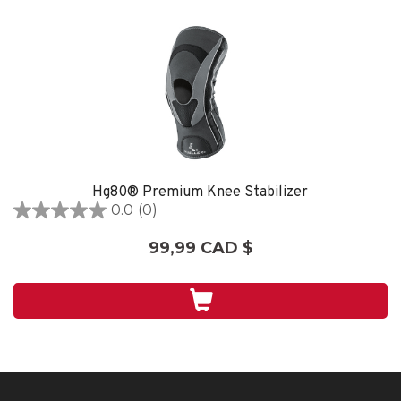
Hg80® Premium Knee Stabilizer
0.0
(0)
0.0
étoile(s)
99,99 CAD $
sur
5.