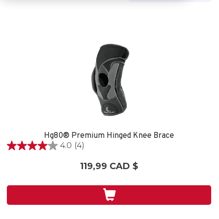
Hg80® Premium Hinged Knee Brace
4.0
(4)
4.0
étoile(s)
119,99 CAD $
sur
5.
4
évaluations