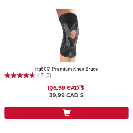
Hg80® Premium Knee Brace
4.7
(3)
4.7
étoile(s)
106,99 CAD $
sur
39,99 CAD $
5.
3
évaluations