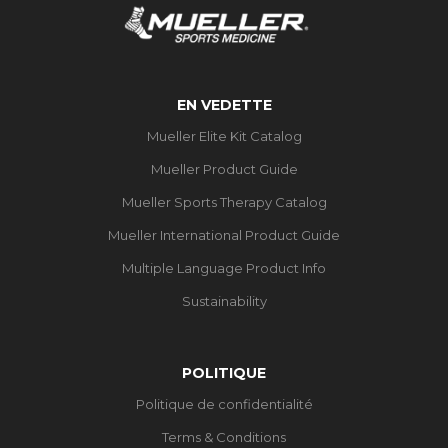
EN VEDETTE
Mueller Elite Kit Catalog
Mueller Product Guide
Mueller Sports Therapy Catalog
Mueller International Product Guide
Multiple Language Product Info
Sustainability
POLITIQUE
Politique de confidentialité
Terms & Conditions