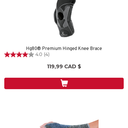
Hg80® Premium Hinged Knee Brace
4.0
(4)
4.0
étoile(s)
119,99 CAD $
sur
5.
4
évaluations