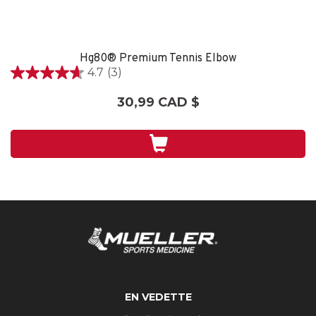
Hg80® Premium Tennis Elbow
4.7
(3)
4.7
étoile(s)
30,99 CAD $
sur
5.
3
évaluations
EN VEDETTE