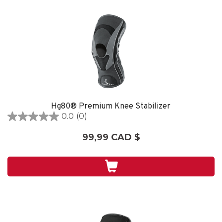
Hg80® Premium Knee Stabilizer
0.0
(0)
0.0
étoile(s)
99,99 CAD $
sur
5.