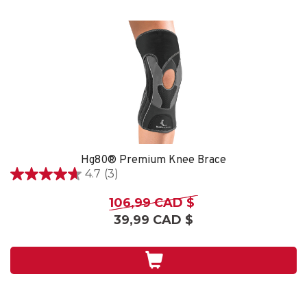
Hg80® Premium Knee Brace
4.7
(3)
4.7
étoile(s)
106,99 CAD $
sur
39,99 CAD $
5.
3
évaluations