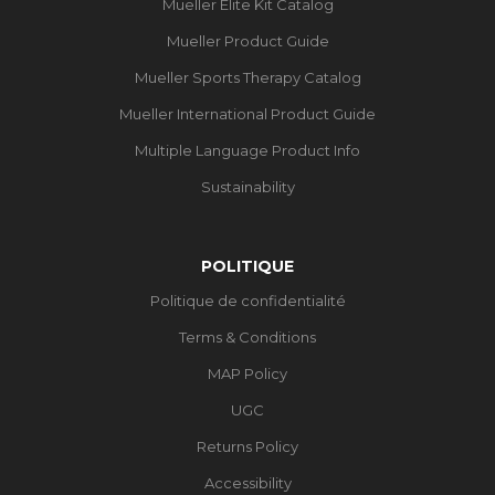
Mueller Elite Kit Catalog
Mueller Product Guide
Mueller Sports Therapy Catalog
Mueller International Product Guide
Multiple Language Product Info
Sustainability
POLITIQUE
Politique de confidentialité
Terms & Conditions
MAP Policy
UGC
Returns Policy
Accessibility