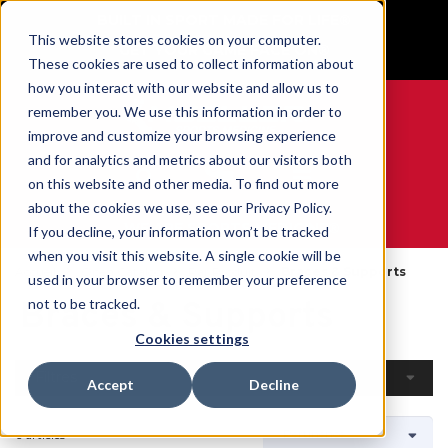
BUILT IN SPORT MADE FOR LIFE®
This website stores cookies on your computer.
GET YOUR GAME FACE ON®
These cookies are used to collect information about
how you interact with our website and allow us to
remember you. We use this information in order to
improve and customize your browsing experience
and for analytics and metrics about our visitors both
0
on this website and other media. To find out more
about the cookies we use, see our Privacy Policy.
WE ARE SPORTS MEDICINE®
If you decline, your information won’t be tracked
when you visit this website. A single cookie will be
Accueil
Open Catalog
Par Produit
Braces & Supports
used in your browser to remember your preference
Braces & Supports
not to be tracked.
Cookies settings
Filtres
Accept
Decline
6 articles