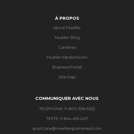
À PROPOS
About Mueller
Mueller Blog
Carrières
Mueller Media Room
Business Portal
Site Map
COMMUNIQUER AVEC NOUS
TÉLÉPHONE +1-800-356-9522
TEXTE +1-844-419-2417
sportcare@muellersportsmed.com