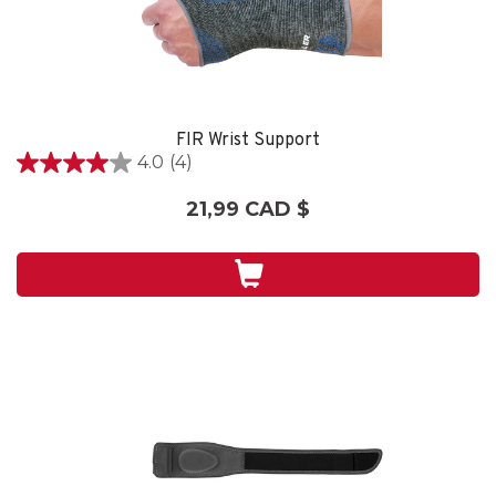
FIR Wrist Support
4.0
(4)
4.0
étoile(s)
21,99 CAD $
sur
5.
4
évaluations