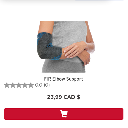
FIR Elbow Support
0.0
(0)
0.0
étoile(s)
23,99 CAD $
sur
5.