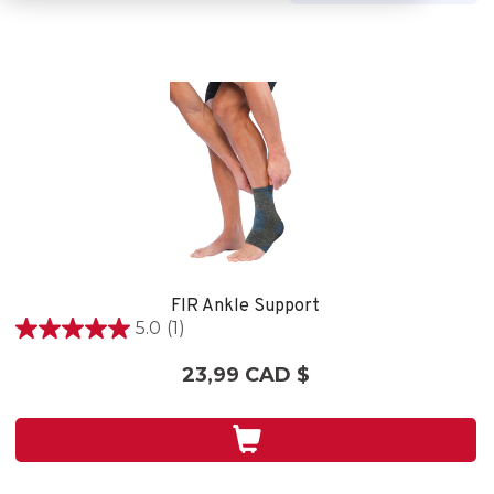
FIR Ankle Support
5.0
(1)
5.0
étoile(s)
23,99 CAD $
sur
5.
1
évaluation