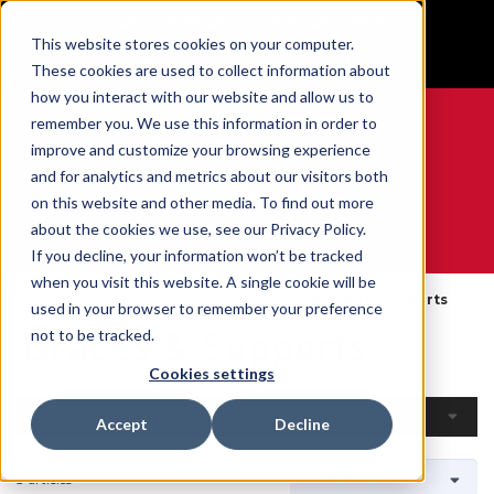
BUILT IN SPORT MADE FOR LIFE®
This website stores cookies on your computer.
GET YOUR GAME FACE ON®
These cookies are used to collect information about
how you interact with our website and allow us to
remember you. We use this information in order to
improve and customize your browsing experience
and for analytics and metrics about our visitors both
0
on this website and other media. To find out more
about the cookies we use, see our Privacy Policy.
WE ARE SPORTS MEDICINE®
If you decline, your information won’t be tracked
when you visit this website. A single cookie will be
Accueil
Open Catalog
Par Produit
Braces & Supports
used in your browser to remember your preference
Braces & Supports
not to be tracked.
Cookies settings
Filtres
Accept
Decline
3 articles