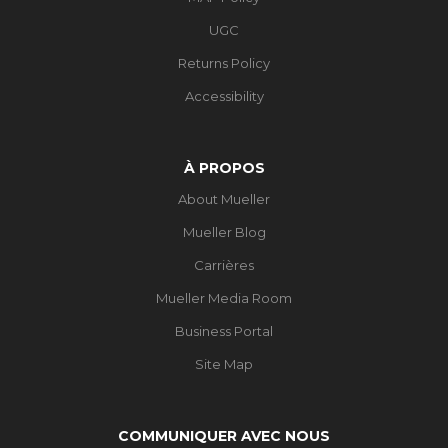
UGC
Returns Policy
Accessibility
À PROPOS
About Mueller
Mueller Blog
Carrières
Mueller Media Room
Business Portal
Site Map
COMMUNIQUER AVEC NOUS