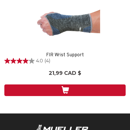
FIR Wrist Support
4.0
(4)
4.0
étoile(s)
21,99 CAD $
sur
5.
4
évaluations