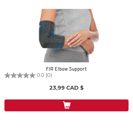
FIR Elbow Support
0.0
(0)
0.0
étoile(s)
23,99 CAD $
sur
5.