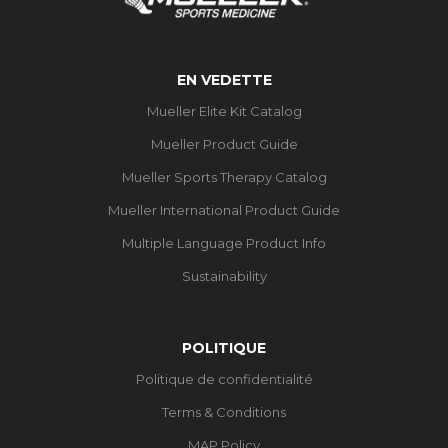
EN VEDETTE
Mueller Elite Kit Catalog
Mueller Product Guide
Mueller Sports Therapy Catalog
Mueller International Product Guide
Multiple Language Product Info
Sustainability
POLITIQUE
Politique de confidentialité
Terms & Conditions
MAP Policy