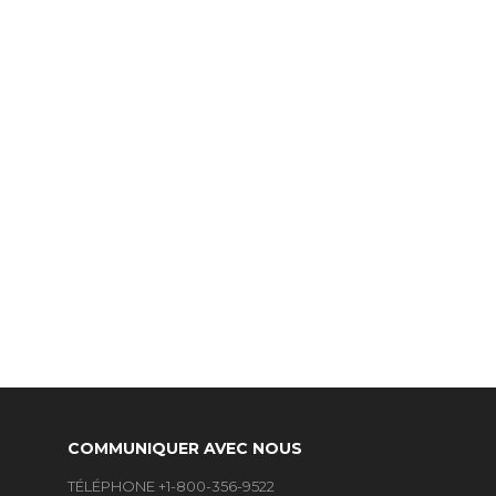
COMMUNIQUER AVEC NOUS
TÉLÉPHONE +1-800-356-9522