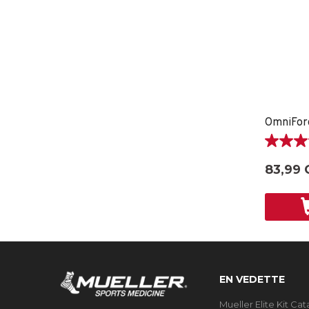
5.0
étoile(s)
83,99 
sur
5.
2
évaluati
EN VEDETTE
Mueller Elite Kit Ca