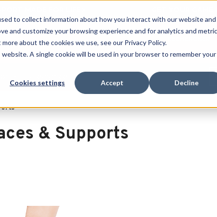
 SPORT MADE FOR LIFE®
GET YOUR GAME 
sed to collect information about how you interact with our website and
ove and customize your browsing experience and for analytics and metri
RECHERCHER
t more about the cookies we use, see our Privacy Policy.
is website. A single cookie will be used in your browser to remember your
port
Clearance
Cookies settings
Accept
Decline
ports
aces & Supports