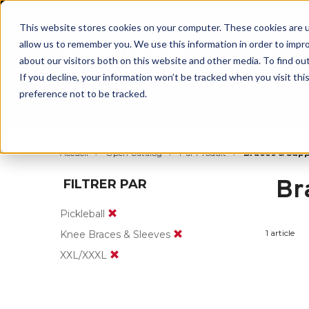
BUILT IN
This website stores cookies on your computer. These cookies are u
allow us to remember you. We use this information in order to impr
about our visitors both on this website and other media. To find ou
If you decline, your information won’t be tracked when you visit th
preference not to be tracked.
Par partie du corps
Par produit
Par s
Accueil
Open Catalog
Par Produit
Braces & Sup
Br
FILTRER PAR
Pickleball
1 article
Knee Braces & Sleeves
XXL/XXXL