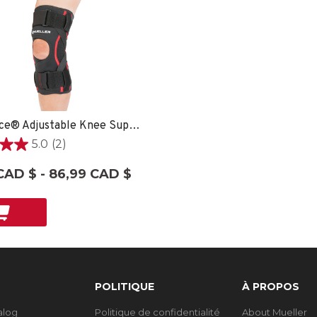
OmniForce® Adjustable Knee Support AKS-500 - XXL/XXXL
5.0
(2)
CAD $ - 86,99 CAD $
ons
POLITIQUE
À PROPOS
talog
Politique de confidentialité
About Mueller