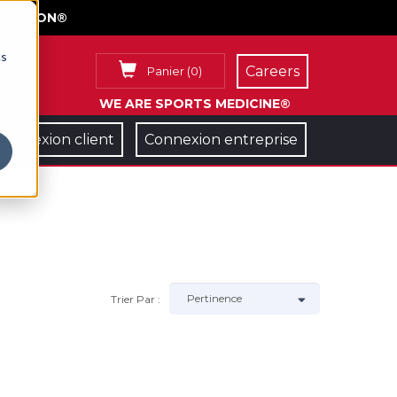
FACE ON®
cs
Careers
Panier
(
0
)
WE ARE SPORTS MEDICINE®
Connexion client
Connexion entreprise
Trier Par :