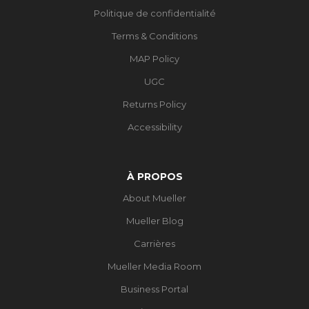
Politique de confidentialité
Terms & Conditions
MAP Policy
UGC
Returns Policy
Accessibility
À PROPOS
About Mueller
Mueller Blog
Carrières
Mueller Media Room
Business Portal