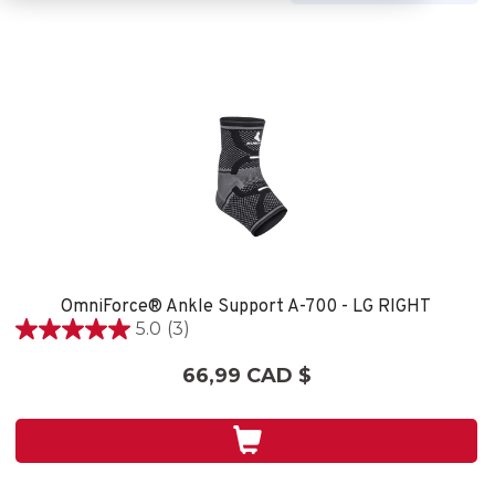
OmniForce® Ankle Support A-700 - LG RIGHT
5.0
(3)
5.0
étoile(s)
66,99 CAD $
sur
5.
3
évaluations