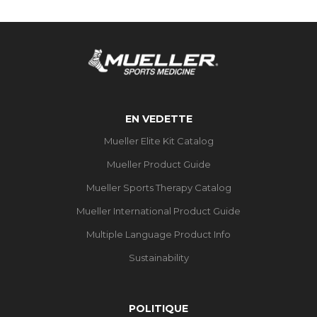
EN VEDETTE
Mueller Elite Kit Catalog
Mueller Product Guide
Mueller Sports Therapy Catalog
Mueller International Product Guide
Multiple Language Product Info
Sustainability
POLITIQUE