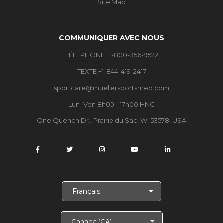
Site Map
COMMUNIQUER AVEC NOUS
TÉLÉPHONE +1-800-356-9522
TEXTE +1-844-419-2417
sportcare@muellersportsmed.com
Lun–Ven 8h00 - 17h00 HNC
One Quench Dr., Prairie du Sac, WI 53578, USA
C
h
o
i