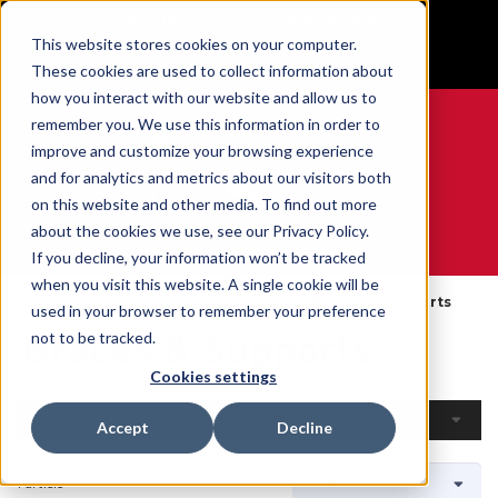
BUILT IN SPORT MADE FOR LIFE®
This website stores cookies on your computer.
GET YOUR GAME FACE ON®
These cookies are used to collect information about
how you interact with our website and allow us to
remember you. We use this information in order to
improve and customize your browsing experience
and for analytics and metrics about our visitors both
0
on this website and other media. To find out more
about the cookies we use, see our Privacy Policy.
WE ARE SPORTS MEDICINE®
If you decline, your information won’t be tracked
when you visit this website. A single cookie will be
Accueil
Open Catalog
Par Produit
Braces & Supports
used in your browser to remember your preference
Braces & Supports
not to be tracked.
Cookies settings
Filtres
Accept
Decline
1 article