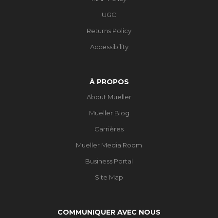
UGC
Returns Policy
Accessibility
À PROPOS
About Mueller
Mueller Blog
Carrières
Mueller Media Room
Business Portal
Site Map
COMMUNIQUER AVEC NOUS