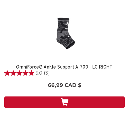
OmniForce® Ankle Support A-700 - LG RIGHT
5.0
(3)
5.0
étoile(s)
66,99 CAD $
sur
5.
3
évaluations