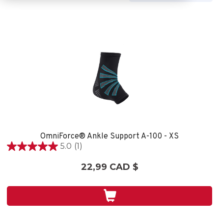
OmniForce® Ankle Support A-100 - XS
5.0
(1)
5.0
étoile(s)
22,99 CAD $
sur
5.
1
évaluation