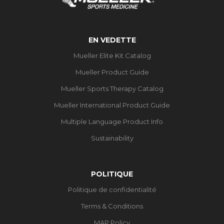
EN VEDETTE
Mueller Elite Kit Catalog
Mueller Product Guide
Mueller Sports Therapy Catalog
Mueller International Product Guide
Multiple Language Product Info
Sustainability
POLITIQUE
Politique de confidentialité
Terms & Conditions
MAP Policy