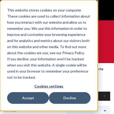
BUILT IN SPORT MADE FOR LIFE®
This website stores cookies on your computer.
GET YOUR GAME FACE ON®
These cookies are used to collect information about
how you interact with our website and allow us to
remember you. We use this information in order to
improve and customize your browsing experience
and for analytics and metrics about our visitors both
0
on this website and other media. To find out more
about the cookies we use, see our Privacy Policy.
WE ARE SPORTS MEDICINE®
If you decline, your information won’t be tracked
when you visit this website. A single cookie will be
Accueil
Open Catalog
Par Produit
Braces & Supports
used in your browser to remember your preference
Braces & Supports
not to be tracked.
Cookies settings
Filtres
Accept
Decline
3 articles