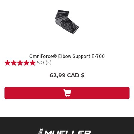
OmniForce® Elbow Support E-700
5.0
(2)
5.0
étoile(s)
62,99 CAD $
sur
5.
2
évaluations