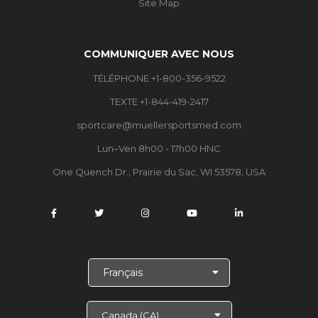
Site Map
COMMUNIQUER AVEC NOUS
TÉLÉPHONE +1-800-356-9522
TEXTE +1-844-419-2417
sportcare@muellersportsmed.com
Lun–Ven 8h00 - 17h00 HNC
One Quench Dr., Prairie du Sac, WI 53578, USA
C
h
o
i