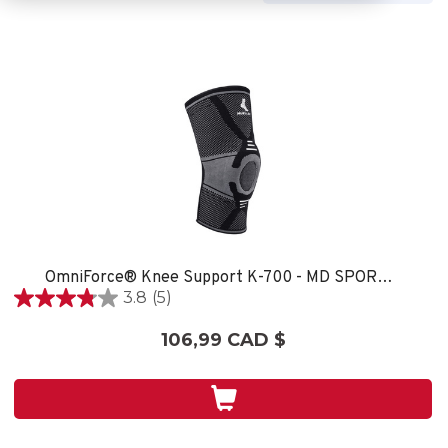
OmniForce® Knee Support K-700 - MD SPORT CARE
3.8
(5)
3.8
étoile(s)
106,99 CAD $
sur
5.
5
évaluations