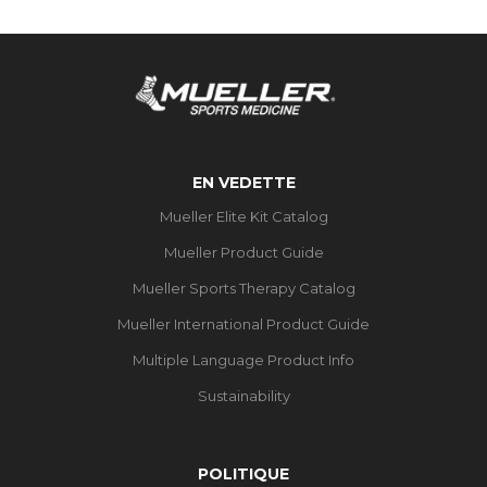
EN VEDETTE
Mueller Elite Kit Catalog
Mueller Product Guide
Mueller Sports Therapy Catalog
Mueller International Product Guide
Multiple Language Product Info
Sustainability
POLITIQUE