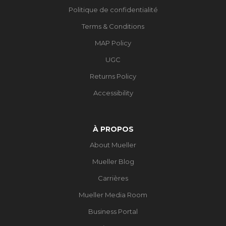
Politique de confidentialité
Terms & Conditions
MAP Policy
UGC
Returns Policy
Accessibility
À PROPOS
About Mueller
Mueller Blog
Carrières
Mueller Media Room
Business Portal