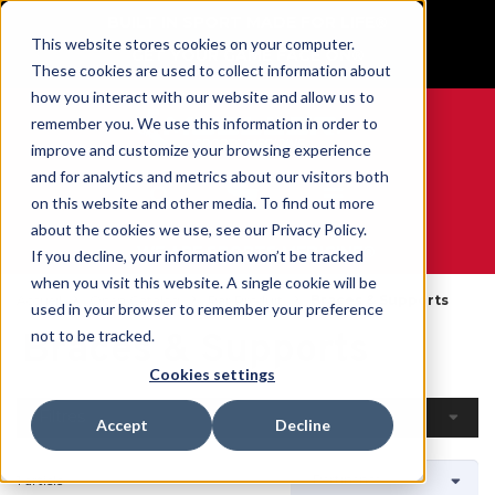
BUILT IN SPORT MADE FOR LIFE®
This website stores cookies on your computer.
GET YOUR GAME FACE ON®
These cookies are used to collect information about
how you interact with our website and allow us to
remember you. We use this information in order to
improve and customize your browsing experience
and for analytics and metrics about our visitors both
0
on this website and other media. To find out more
about the cookies we use, see our Privacy Policy.
WE ARE SPORTS MEDICINE®
If you decline, your information won’t be tracked
when you visit this website. A single cookie will be
Accueil
Open Catalog
Par Produit
Braces & Supports
used in your browser to remember your preference
Braces & Supports
not to be tracked.
Cookies settings
Filtres
Accept
Decline
1 article