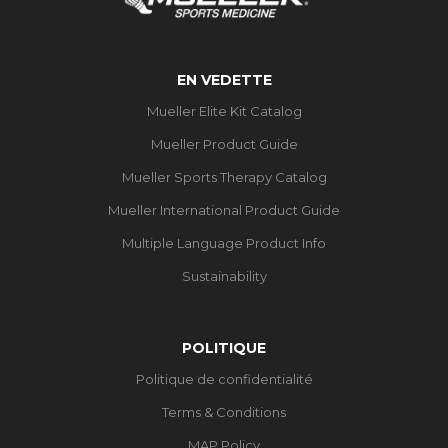
EN VEDETTE
Mueller Elite Kit Catalog
Mueller Product Guide
Mueller Sports Therapy Catalog
Mueller International Product Guide
Multiple Language Product Info
Sustainability
POLITIQUE
Politique de confidentialité
Terms & Conditions
MAP Policy