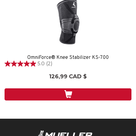
OmniForce® Knee Stabilizer KS-700
5.0
(2)
5.0
étoile(s)
126,99 CAD $
sur
5.
2
évaluations