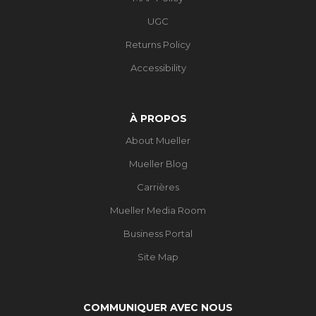
UGC
Returns Policy
Accessibility
À PROPOS
About Mueller
Mueller Blog
Carrières
Mueller Media Room
Business Portal
Site Map
COMMUNIQUER AVEC NOUS