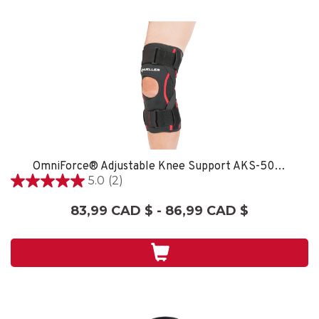
OmniForce® Adjustable Knee Support AKS-500 - XXL/XXXL
5.0
(2)
5.0
étoile(s)
83,99 CAD $ - 86,99 CAD $
sur
5.
2
évaluations