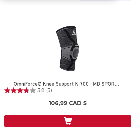
OmniForce® Knee Support K-700 - MD SPORT CARE
3.8
(5)
3.8
étoile(s)
106,99 CAD $
sur
5.
5
évaluations