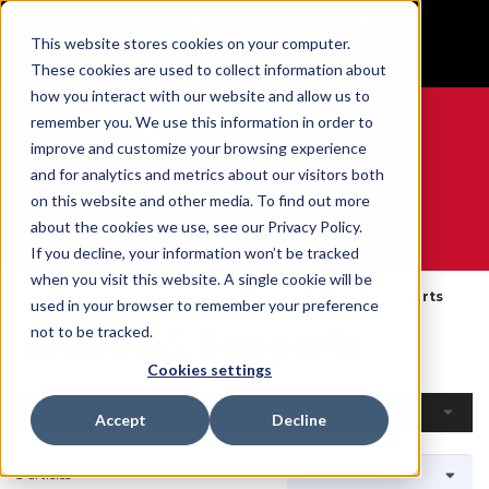
BUILT IN SPORT MADE FOR LIFE®
This website stores cookies on your computer.
GET YOUR GAME FACE ON®
These cookies are used to collect information about
how you interact with our website and allow us to
remember you. We use this information in order to
improve and customize your browsing experience
and for analytics and metrics about our visitors both
0
on this website and other media. To find out more
about the cookies we use, see our Privacy Policy.
WE ARE SPORTS MEDICINE®
If you decline, your information won’t be tracked
when you visit this website. A single cookie will be
Accueil
Open Catalog
Par Produit
Braces & Supports
used in your browser to remember your preference
Braces & Supports
not to be tracked.
Cookies settings
Filtres
Accept
Decline
3 articles