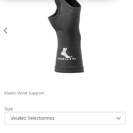
Elastic Wrist Support
Size