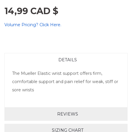
14,99 CAD $
Volume Pricing? Click Here.
DETAILS
The Mueller Elastic wrist support offers firm,
comfortable support and pain relief for weak, stiff or
sore wrists
REVIEWS
SIZING CHART