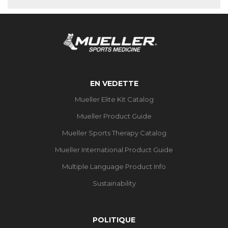
EN VEDETTE
Mueller Elite Kit Catalog
Mueller Product Guide
Mueller Sports Therapy Catalog
Mueller International Product Guide
Multiple Language Product Info
Sustainability
POLITIQUE