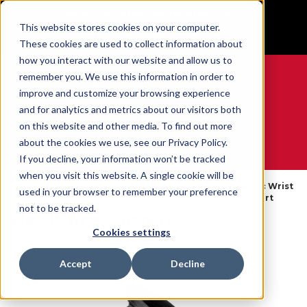
BUILT IN SPORT MADE FOR LIFE®
This website stores cookies on your computer.
GET YOUR GAME FACE ON®
These cookies are used to collect information about
how you interact with our website and allow us to
remember you. We use this information in order to
improve and customize your browsing experience
and for analytics and metrics about our visitors both
0
on this website and other media. To find out more
about the cookies we use, see our Privacy Policy.
WE ARE SPORTS MEDICINE®
If you decline, your information won’t be tracked
when you visit this website. A single cookie will be
Open
Par Partie
Wrist Braces
Elastic Wrist
used in your browser to remember your preference
Accueil
Catalog
Du Corps
& Supports
Support
not to be tracked.
Elastic Wrist Support
Cookies settings
SKU:
76058X
Accept
Decline