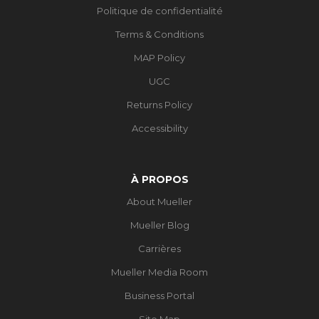
Politique de confidentialité
Terms & Conditions
MAP Policy
UGC
Returns Policy
Accessibility
À PROPOS
About Mueller
Mueller Blog
Carrières
Mueller Media Room
Business Portal
Site Map