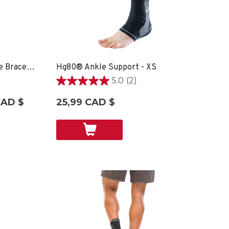
Hg80® Premium Soft Ankle Brace - XS
Hg80® Ankle Support - XS
5.0
(2)
5.0
étoile(s)
CAD $
25,99 CAD $
sur
5.
2
évaluations