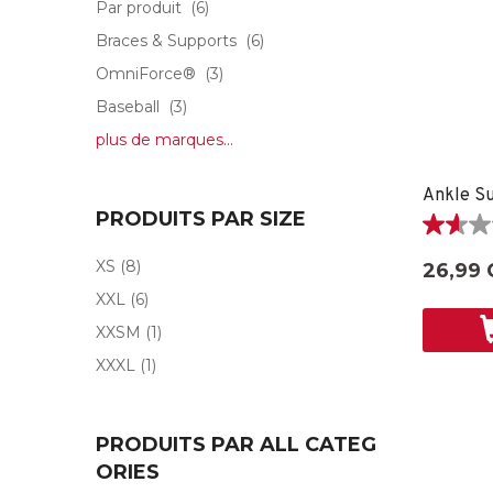
Par produit
(6)
Braces & Supports
(6)
OmniForce®
(3)
Baseball
(3)
plus de marques...
Ankle Su
PRODUITS PAR SIZE
1.6
étoile(s)
XS
(8)
26,99 
sur
XXL
(6)
5.
5
XXSM
(1)
évaluati
XXXL
(1)
PRODUITS PAR ALL CATEG
ORIES