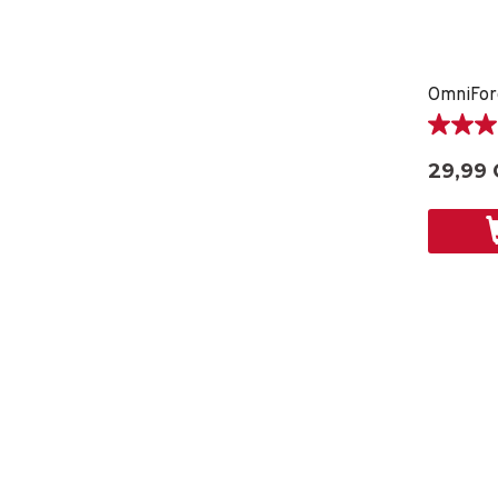
5.0
étoile(s)
29,99
sur
5.
2
évaluati