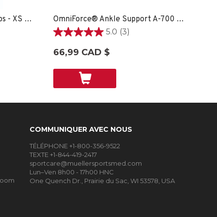
Soft Ankle Brace With Straps - XS SPORT CARE
OmniForce® Ankle Support A-700 - LG RIGHT
5.0
(3)
5.0
étoile(s)
66,99 CAD $
sur
5.
3
évaluations
COMMUNIQUER AVEC NOUS
TÉLÉPHONE +1-800-356-9522
TEXTE +1-844-419-2417
sportcare@muellersportsmed.com
Lun–Ven 8h00 - 17h00 HNC
Room
One Quench Dr., Prairie du Sac, WI 53578, USA