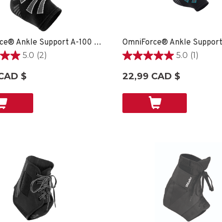
OmniForce® Ankle Support A-100 - XS
5.0
(2)
5.0
(1)
5.0
étoile(s)
 CAD $
22,99 CAD $
sur
5.
1
ons
évaluation