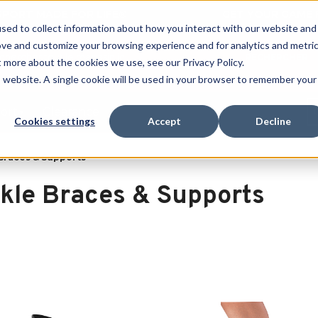
 SPORT MADE FOR LIFE®
GET YOUR GAME 
sed to collect information about how you interact with our website and
ove and customize your browsing experience and for analytics and metri
RECHERCHER
t more about the cookies we use, see our Privacy Policy.
is website. A single cookie will be used in your browser to remember your
port
Clearance
Cookies settings
Accept
Decline
Braces & Supports
kle Braces & Supports