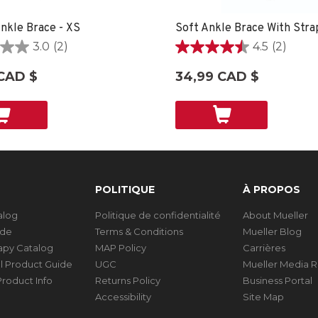
nkle Brace - XS
3.0
(2)
4.5
(2)
4.5
étoile(s)
CAD $
34,99 CAD $
sur
5.
2
ons
évaluations
POLITIQUE
À PROPOS
talog
Politique de confidentialité
About Mueller
ide
Terms & Conditions
Mueller Blog
rapy Catalog
MAP Policy
Carrières
al Product Guide
UGC
Mueller Media 
roduct Info
Returns Policy
Business Portal
Accessibility
Site Map