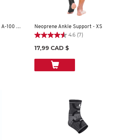
OmniForce® Ankle Support A-100 - XS
Neoprene Ankle Support - XS
4.6
(7)
4.6
étoile(s)
17,99 CAD $
sur
5.
7
évaluations