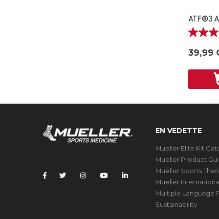
ATF®3 A
3.0
étoile(s)
39,99 
sur
5.
2
évaluati
EN VEDETTE
Mueller Elite Kit Ca
Mueller Product Gu
Mueller Sports The
Mueller Internation
Multiple Language P
Sustainability