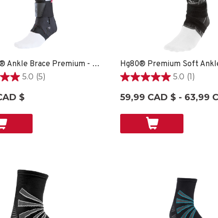
The One® Ankle Brace Premium - XXSM SPORT CARE
5.0
(5)
5.0
(1)
5.0
étoile(s)
CAD $
59,99 CAD $ - 63,99 
sur
5.
1
ons
évaluation