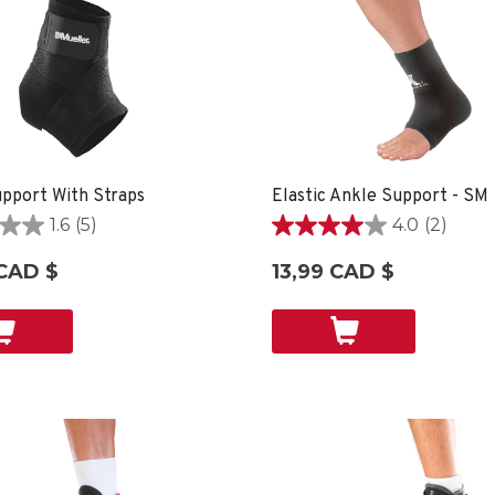
pport With Straps
Elastic Ankle Support - SM
1.6
(5)
4.0
(2)
4.0
étoile(s)
CAD $
13,99 CAD $
sur
5.
2
ons
évaluations