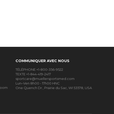
COMMUNIQUER AVEC NOUS
TÉLÉPHONE +1-800-356-9522
TEXTE +1-844-419-2417
sportcare@muellersportsmed.com
Lun–Ven 8h00 - 17h00 HNC
Room
One Quench Dr., Prairie du Sac, WI 53578, USA