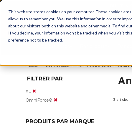
BUILT IN
This website stores cookies on your computer. These cookies are u
allow us to remember you. We use this information in order to impr
about our visitors both on this website and other media. To find ou
If you decline, your information won’t be tracked when you visit th
preference not to be tracked.
Par partie du corps
Par produit
Par s
Accueil
Open Catalog
Par Partie Du Corps
Ankle 
An
FILTRER PAR
XL
3 articles
OmniForce®
PRODUITS PAR MARQUE