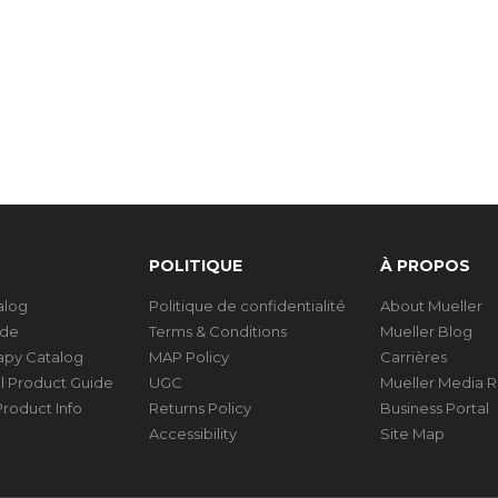
POLITIQUE
À PROPOS
talog
Politique de confidentialité
About Mueller
ide
Terms & Conditions
Mueller Blog
rapy Catalog
MAP Policy
Carrières
al Product Guide
UGC
Mueller Media 
roduct Info
Returns Policy
Business Portal
Accessibility
Site Map