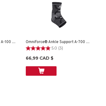
OmniForce® Ankle Support A-100 - XS
OmniForce® Ankle Support A-700 - LG RIGHT
5.0
(3)
5.0
étoile(s)
66,99 CAD $
sur
5.
3
évaluations