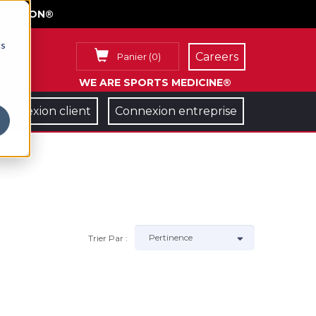
FACE ON®
cs
Careers
Panier
(
0
)
WE ARE SPORTS MEDICINE®
Connexion client
Connexion entreprise
Trier Par :