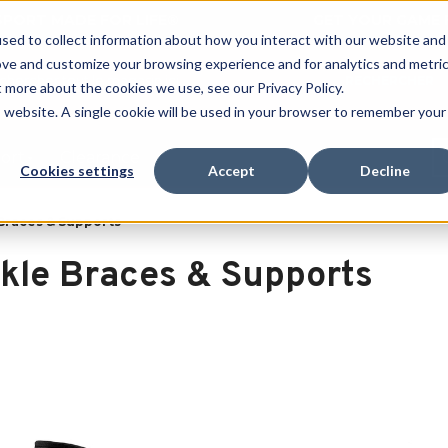
 SPORT MADE FOR LIFE®
GET YOUR GAME 
sed to collect information about how you interact with our website and
ove and customize your browsing experience and for analytics and metri
RECHERCHER
t more about the cookies we use, see our Privacy Policy.
is website. A single cookie will be used in your browser to remember your
port
Clearance
Cookies settings
Accept
Decline
Braces & Supports
kle Braces & Supports