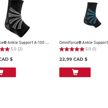
OmniForce® Ankle Support A-100 - XS
5.0
(2)
5.0
(1)
5.0
étoile(s)
CAD $
22,99 CAD $
sur
5.
1
ons
évaluation