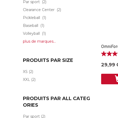
Par sport
(2)
Clearance Center
(2)
Pickleball
(1)
Baseball
(1)
Volleyball
(1)
plus de marques...
5.0
PRODUITS PAR SIZE
étoile(s)
29,99 
sur
XS
(2)
5.
2
XXL
(2)
évaluati
PRODUITS PAR ALL CATEG
ORIES
Par sport
(2)