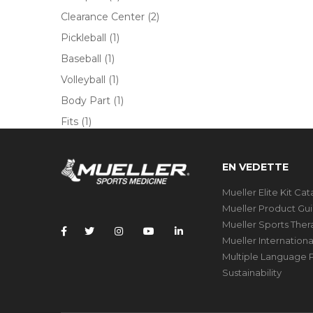
Clearance Center
(2)
Pickleball
(1)
Baseball
(1)
Volleyball
(1)
Body Part
(1)
Fits
(1)
EN VEDETTE
Mueller Elite Kit Ca
Mueller Product Gu
Mueller Sports The
Mueller Internation
Multiple Language P
Sustainability