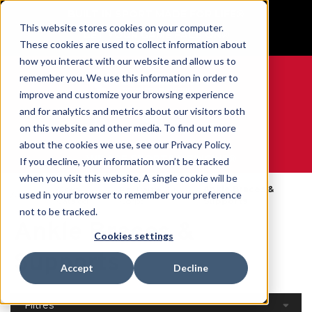
BUILT IN SPORT MADE FOR LIFE®
This website stores cookies on your computer.
GET YOUR GAME FACE ON®
These cookies are used to collect information about
how you interact with our website and allow us to
remember you. We use this information in order to
improve and customize your browsing experience
and for analytics and metrics about our visitors both
0
on this website and other media. To find out more
about the cookies we use, see our Privacy Policy.
WE ARE SPORTS MEDICINE®
If you decline, your information won’t be tracked
when you visit this website. A single cookie will be
Open
Par Partie Du
Ankle Braces &
used in your browser to remember your preference
Accueil
Catalog
Corps
Supports
not to be tracked.
Ankle Braces &
Cookies settings
Supports
Accept
Decline
Filtres