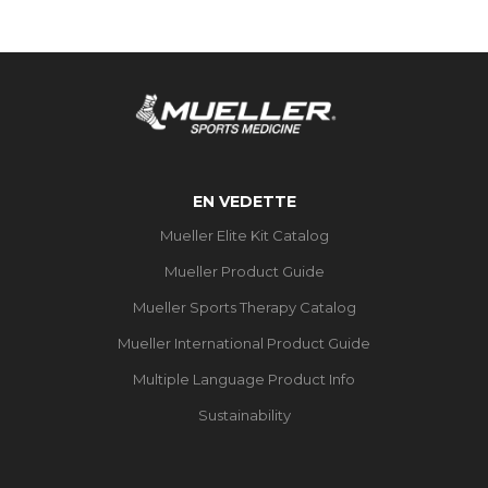
EN VEDETTE
Mueller Elite Kit Catalog
Mueller Product Guide
Mueller Sports Therapy Catalog
Mueller International Product Guide
Multiple Language Product Info
Sustainability