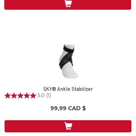
5
évaluations
SKY® Ankle Stabilizer
5.0
(1)
5.0
étoile(s)
99,99 CAD $
sur
5.
1
évaluation