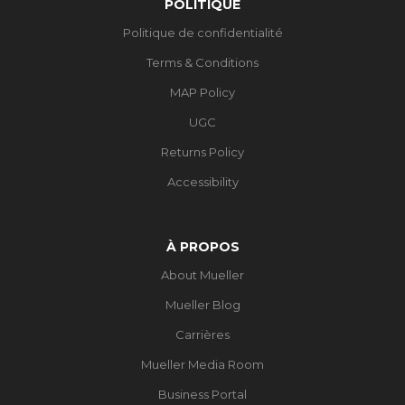
POLITIQUE
Politique de confidentialité
Terms & Conditions
MAP Policy
UGC
Returns Policy
Accessibility
À PROPOS
About Mueller
Mueller Blog
Carrières
Mueller Media Room
Business Portal