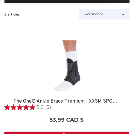
2 articles
The One® Ankle Brace Premium - XXSM SPORT CARE
5.0
(5)
5.0
étoile(s)
53,99 CAD $
sur
5.