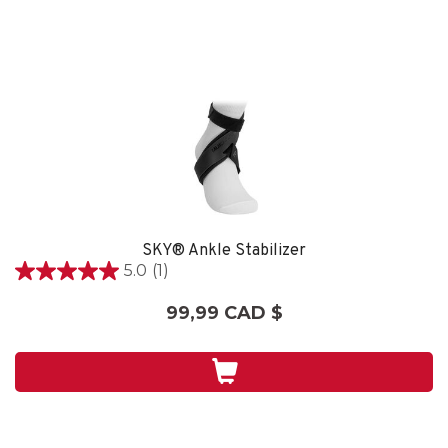
SKY® Ankle Stabilizer
5.0
(1)
5.0
étoile(s)
99,99 CAD $
sur
5.
1
évaluation