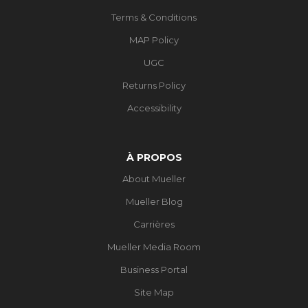
Terms & Conditions
MAP Policy
UGC
Returns Policy
Accessibility
À PROPOS
About Mueller
Mueller Blog
Carrières
Mueller Media Room
Business Portal
Site Map