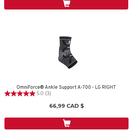
2
évaluations
OmniForce® Ankle Support A-700 - LG RIGHT
5.0
(3)
5.0
étoile(s)
66,99 CAD $
sur
5.
3
évaluations