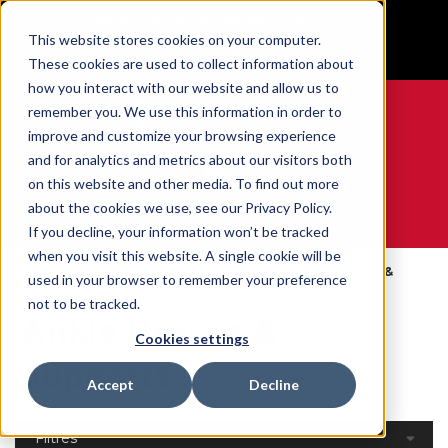
BUILT IN SPORT MADE FOR LIFE®
This website stores cookies on your computer.
GET YOUR GAME FACE ON®
These cookies are used to collect information about
how you interact with our website and allow us to
remember you. We use this information in order to
improve and customize your browsing experience
and for analytics and metrics about our visitors both
0
on this website and other media. To find out more
about the cookies we use, see our Privacy Policy.
WE ARE SPORTS MEDICINE®
If you decline, your information won’t be tracked
when you visit this website. A single cookie will be
Open
Par Partie Du
Ankle Braces &
used in your browser to remember your preference
Accueil
Catalog
Corps
Supports
not to be tracked.
Ankle Braces &
Cookies settings
Supports
Accept
Decline
Filtres