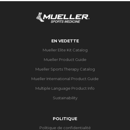
EN VEDETTE
Mueller Elite Kit Catalog
Mueller Product Guide
Mueller Sports Therapy Catalog
Mueller International Product Guide
Multiple Language Product Info
Sustainability
POLITIQUE
Politique de confidentialité