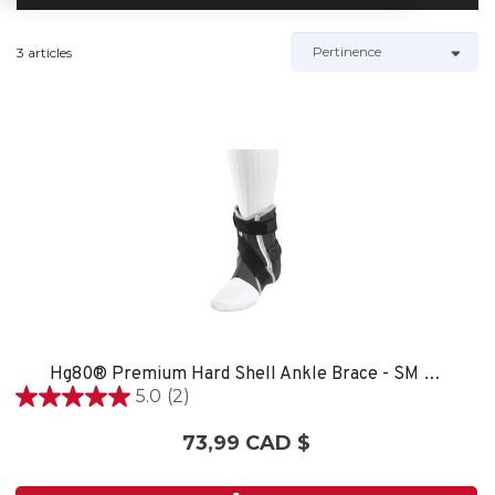
3 articles
Hg80® Premium Hard Shell Ankle Brace - SM LEFT
5.0
(2)
5.0
étoile(s)
73,99 CAD $
sur
5.