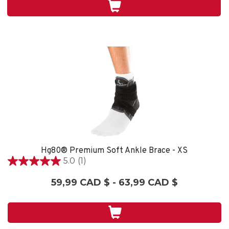
2
évaluations
Hg80® Premium Soft Ankle Brace - XS
5.0
(1)
5.0
étoile(s)
59,99 CAD $ - 63,99 CAD $
sur
5.
1
évaluation