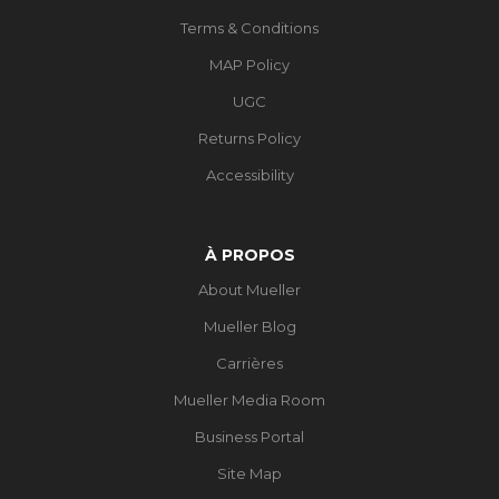
Terms & Conditions
MAP Policy
UGC
Returns Policy
Accessibility
À PROPOS
About Mueller
Mueller Blog
Carrières
Mueller Media Room
Business Portal
Site Map