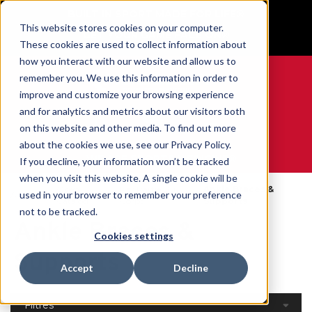
BUILT IN SPORT MADE FOR LIFE®
This website stores cookies on your computer.
GET YOUR GAME FACE ON®
These cookies are used to collect information about
how you interact with our website and allow us to
remember you. We use this information in order to
improve and customize your browsing experience
and for analytics and metrics about our visitors both
0
on this website and other media. To find out more
about the cookies we use, see our Privacy Policy.
WE ARE SPORTS MEDICINE®
If you decline, your information won’t be tracked
when you visit this website. A single cookie will be
Open
Par Partie Du
Ankle Braces &
used in your browser to remember your preference
Accueil
Catalog
Corps
Supports
not to be tracked.
Ankle Braces &
Cookies settings
Supports
Accept
Decline
Filtres