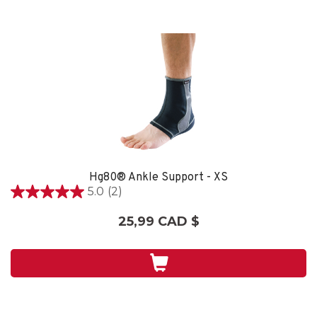
Hg80® Ankle Support - XS
5.0
(2)
5.0
étoile(s)
25,99 CAD $
sur
5.
2
évaluations