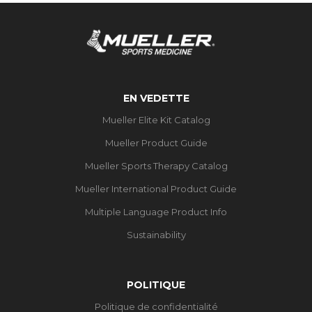
EN VEDETTE
Mueller Elite Kit Catalog
Mueller Product Guide
Mueller Sports Therapy Catalog
Mueller International Product Guide
Multiple Language Product Info
Sustainability
POLITIQUE
Politique de confidentialité