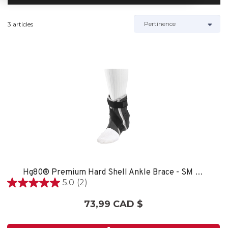
3 articles
Hg80® Premium Hard Shell Ankle Brace - SM LEFT
5.0
(2)
5.0
étoile(s)
73,99 CAD $
sur
5.