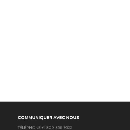
COMMUNIQUER AVEC NOUS
TÉLÉPHONE +1-800-356-9522