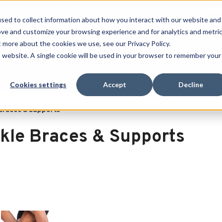
 SPORT MADE FOR LIFE®
GET YOUR GAME 
sed to collect information about how you interact with our website and
ove and customize your browsing experience and for analytics and metri
RECHERCHER
t more about the cookies we use, see our Privacy Policy.
is website. A single cookie will be used in your browser to remember your
port
Clearance
Cookies settings
Accept
Decline
Braces & Supports
kle Braces & Supports