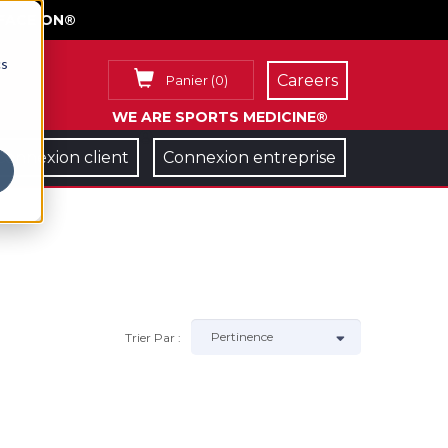
FACE ON®
cs
Careers
Panier
(
0
)
WE ARE SPORTS MEDICINE®
Connexion client
Connexion entreprise
Trier Par :