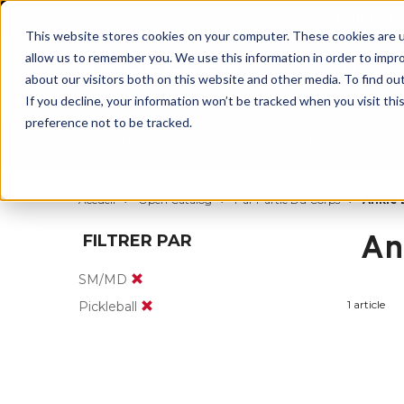
BUILT IN
This website stores cookies on your computer. These cookies are u
allow us to remember you. We use this information in order to impr
about our visitors both on this website and other media. To find ou
If you decline, your information won’t be tracked when you visit th
preference not to be tracked.
Par partie du corps
Par produit
Par s
Accueil
Open Catalog
Par Partie Du Corps
Ankle 
An
FILTRER PAR
SM/MD
1 article
Pickleball