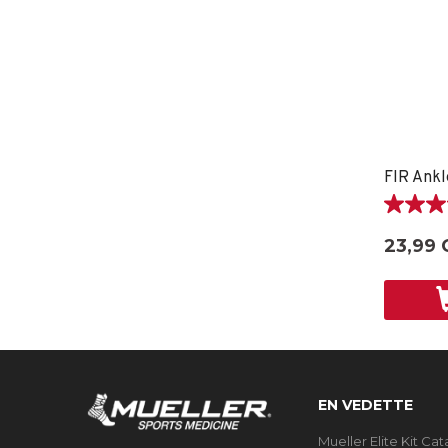
FIR Ankl
5.0
étoile(s)
23,99 
sur
5.
1
évaluati
EN VEDETTE
Mueller Elite Kit Ca