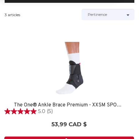
3 articles
The One® Ankle Brace Premium - XXSM SPORT CARE
5.0
(5)
5.0
étoile(s)
53,99 CAD $
sur
5.