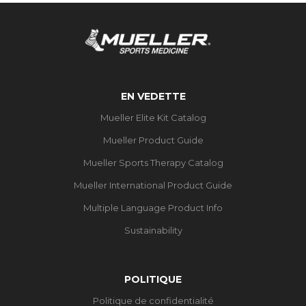
EN VEDETTE
Mueller Elite Kit Catalog
Mueller Product Guide
Mueller Sports Therapy Catalog
Mueller International Product Guide
Multiple Language Product Info
Sustainability
POLITIQUE
Politique de confidentialité