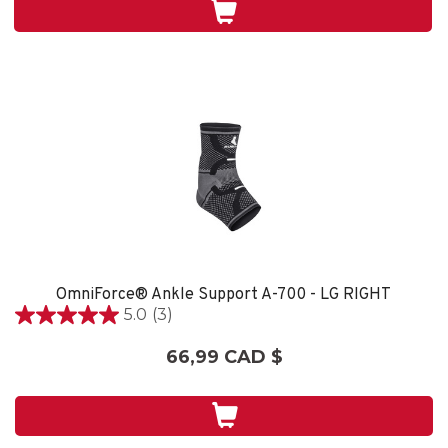
5
évaluations
OmniForce® Ankle Support A-700 - LG RIGHT
5.0
(3)
5.0
étoile(s)
66,99 CAD $
sur
5.
3
évaluations