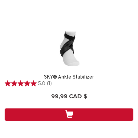
SKY® Ankle Stabilizer
5.0
(1)
5.0
étoile(s)
99,99 CAD $
sur
5.
1
évaluation