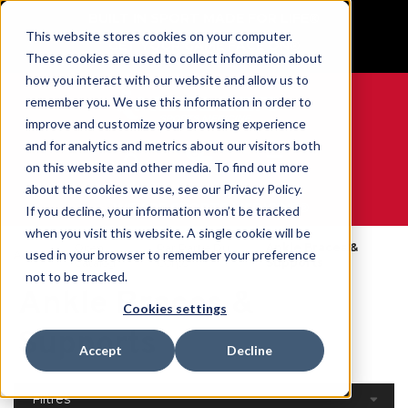
BUILT IN SPORT MADE FOR LIFE®
This website stores cookies on your computer.
GET YOUR GAME FACE ON®
These cookies are used to collect information about
how you interact with our website and allow us to
remember you. We use this information in order to
improve and customize your browsing experience
and for analytics and metrics about our visitors both
0
on this website and other media. To find out more
about the cookies we use, see our Privacy Policy.
WE ARE SPORTS MEDICINE®
If you decline, your information won’t be tracked
when you visit this website. A single cookie will be
Open
Par Partie Du
Ankle Braces &
used in your browser to remember your preference
Accueil
Catalog
Corps
Supports
not to be tracked.
Ankle Braces &
Cookies settings
Supports
Accept
Decline
Filtres