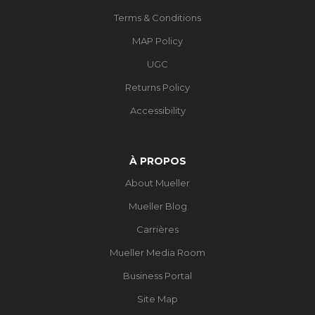
Terms & Conditions
MAP Policy
UGC
Returns Policy
Accessibility
À PROPOS
About Mueller
Mueller Blog
Carrières
Mueller Media Room
Business Portal
Site Map