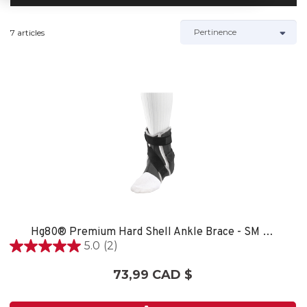
7 articles
Hg80® Premium Hard Shell Ankle Brace - SM LEFT
5.0
(2)
5.0
étoile(s)
73,99 CAD $
sur
5.