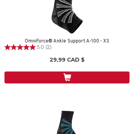
OmniForce® Ankle Support A-100 - XS
5.0
(2)
5.0
étoile(s)
29,99 CAD $
sur
5.
2
évaluations