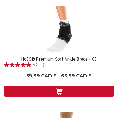
Hg80® Premium Soft Ankle Brace - XS
5.0
(1)
5.0
étoile(s)
59,99 CAD $ - 63,99 CAD $
sur
5.
1
évaluation