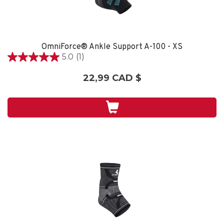
OmniForce® Ankle Support A-100 - XS
5.0
(1)
5.0
étoile(s)
22,99 CAD $
sur
5.
1
évaluation