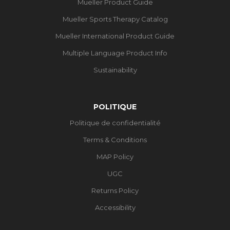
Mueller Product Guide
Mueller Sports Therapy Catalog
Mueller International Product Guide
Multiple Language Product Info
Sustainability
POLITIQUE
Politique de confidentialité
Terms & Conditions
MAP Policy
UGC
Returns Policy
Accessibility