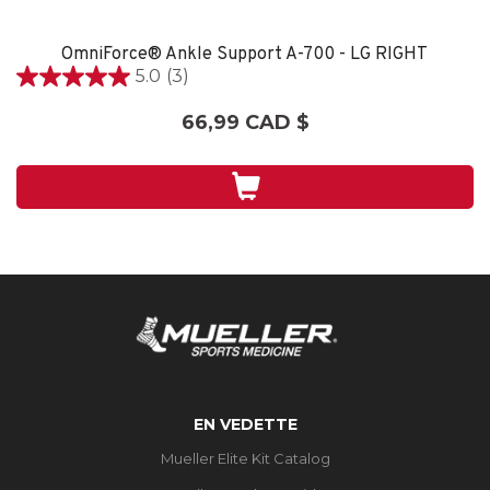
OmniForce® Ankle Support A-700 - LG RIGHT
5.0
(3)
5.0
étoile(s)
66,99 CAD $
sur
5.
3
évaluations
EN VEDETTE
Mueller Elite Kit Catalog