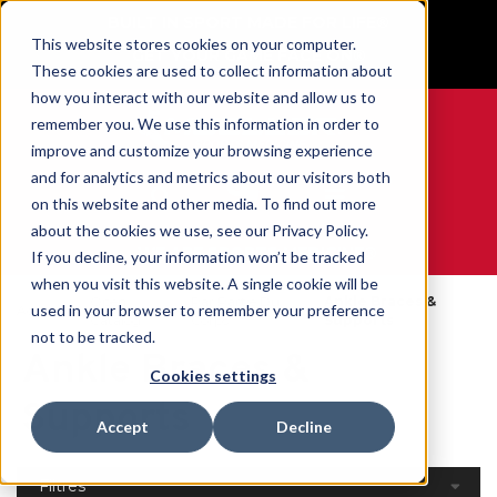
BUILT IN SPORT MADE FOR LIFE®
This website stores cookies on your computer.
GET YOUR GAME FACE ON®
These cookies are used to collect information about
how you interact with our website and allow us to
remember you. We use this information in order to
improve and customize your browsing experience
and for analytics and metrics about our visitors both
0
on this website and other media. To find out more
about the cookies we use, see our Privacy Policy.
WE ARE SPORTS MEDICINE®
If you decline, your information won’t be tracked
when you visit this website. A single cookie will be
Open
Par Partie Du
Ankle Braces &
used in your browser to remember your preference
Accueil
Catalog
Corps
Supports
not to be tracked.
Ankle Braces &
Cookies settings
Supports
Accept
Decline
Filtres