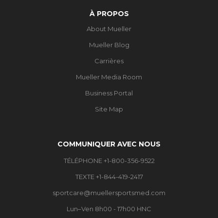
À PROPOS
About Mueller
Mueller Blog
Carrières
Mueller Media Room
Business Portal
Site Map
COMMUNIQUER AVEC NOUS
TÉLÉPHONE +1-800-356-9522
TEXTE +1-844-419-2417
sportcare@muellersportsmed.com
Lun–Ven 8h00 - 17h00 HNC