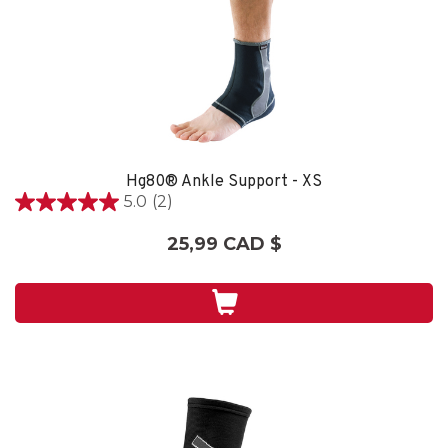
Hg80® Ankle Support - XS
5.0
(2)
5.0
étoile(s)
25,99 CAD $
sur
5.
2
évaluations