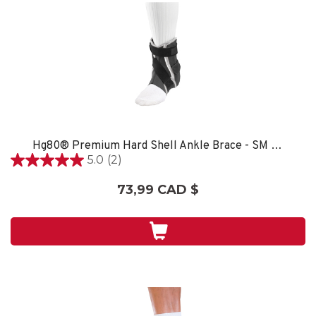
Hg80® Premium Hard Shell Ankle Brace - SM LEFT
5.0
(2)
5.0
étoile(s)
73,99 CAD $
sur
5.
2
évaluations