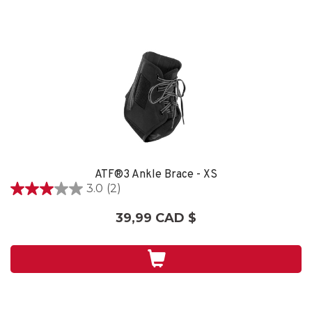
ATF®3 Ankle Brace - XS
3.0
(2)
3.0
étoile(s)
39,99 CAD $
sur
5.
2
évaluations