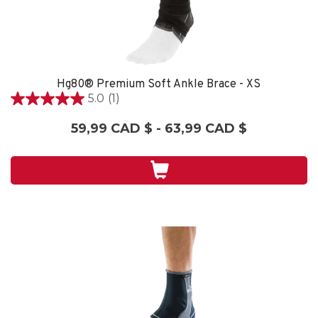
Hg80® Premium Soft Ankle Brace - XS
5.0
(1)
5.0
étoile(s)
59,99 CAD $ - 63,99 CAD $
sur
5.
1
évaluation