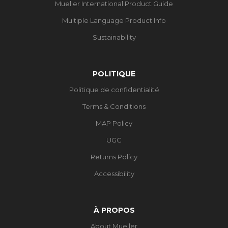
Mueller International Product Guide
Multiple Language Product Info
Sustainability
POLITIQUE
Politique de confidentialité
Terms & Conditions
MAP Policy
UGC
Returns Policy
Accessibility
À PROPOS
About Mueller