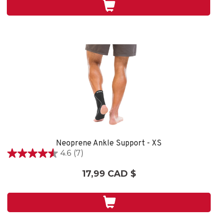
1
évaluation
Neoprene Ankle Support - XS
4.6
(7)
4.6
étoile(s)
17,99 CAD $
sur
5.
7
évaluations