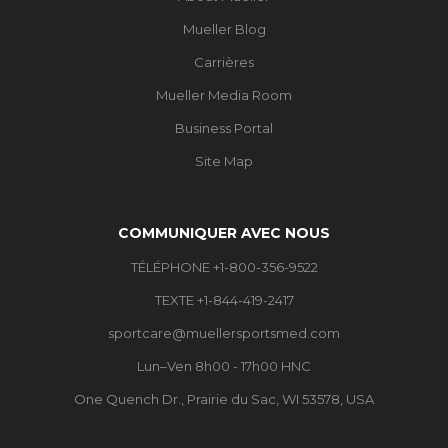
Mueller Blog
Carrières
Mueller Media Room
Business Portal
Site Map
COMMUNIQUER AVEC NOUS
TÉLÉPHONE +1-800-356-9522
TEXTE +1-844-419-2417
sportcare@muellersportsmed.com
Lun–Ven 8h00 - 17h00 HNC
One Quench Dr., Prairie du Sac, WI 53578, USA