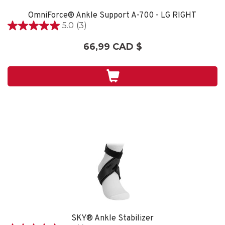
OmniForce® Ankle Support A-700 - LG RIGHT
5.0
(3)
5.0
étoile(s)
66,99 CAD $
sur
5.
3
évaluations
SKY® Ankle Stabilizer