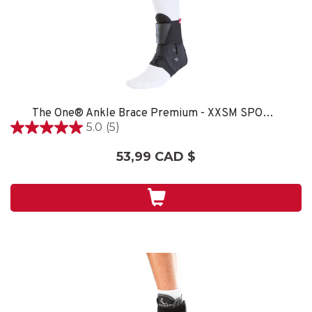
The One® Ankle Brace Premium - XXSM SPORT CARE
5.0
(5)
5.0
étoile(s)
53,99 CAD $
sur
5.
5
évaluations