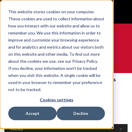
BUILT IN SPORT MADE FOR LIFE®
This website stores cookies on your computer.
GET YOUR GAME FACE ON®
These cookies are used to collect information about
how you interact with our website and allow us to
remember you. We use this information in order to
improve and customize your browsing experience
and for analytics and metrics about our visitors both
0
on this website and other media. To find out more
about the cookies we use, see our Privacy Policy.
WE ARE SPORTS MEDICINE®
If you decline, your information won’t be tracked
when you visit this website. A single cookie will be
Open
Par Partie Du
Ankle Braces &
used in your browser to remember your preference
Accueil
Catalog
Corps
Supports
not to be tracked.
Ankle Braces &
Cookies settings
Supports
Accept
Decline
Filtres