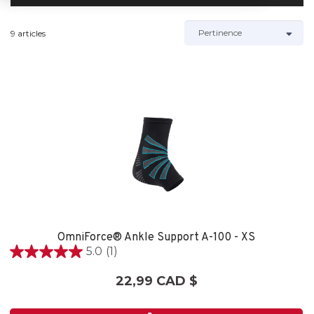
9 articles
OmniForce® Ankle Support A-100 - XS
5.0
(1)
5.0
étoile(s)
22,99 CAD $
sur
5.