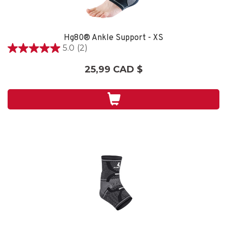
Hg80® Ankle Support - XS
5.0
(2)
5.0
étoile(s)
25,99 CAD $
sur
5.
2
évaluations