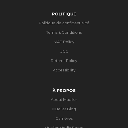
POLITIQUE
Politique de confidentialité
Terms & Conditions
MAP Policy
UGC
Returns Policy
Accessibility
À PROPOS
About Mueller
Mueller Blog
Carrières
Mueller Media Room