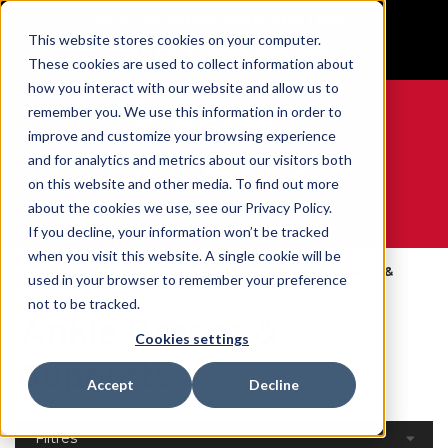
BUILT IN SPORT MADE FOR LIFE®
This website stores cookies on your computer.
GET YOUR GAME FACE ON®
These cookies are used to collect information about
how you interact with our website and allow us to
remember you. We use this information in order to
improve and customize your browsing experience
and for analytics and metrics about our visitors both
0
on this website and other media. To find out more
about the cookies we use, see our Privacy Policy.
WE ARE SPORTS MEDICINE®
If you decline, your information won’t be tracked
when you visit this website. A single cookie will be
Open
Par Partie Du
Ankle Braces &
used in your browser to remember your preference
Accueil
Catalog
Corps
Supports
not to be tracked.
Ankle Braces &
Cookies settings
Supports
Accept
Decline
Filtres