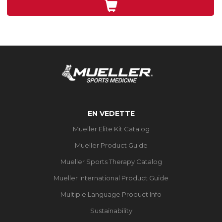
5
évaluations
EN VEDETTE
Mueller Elite Kit Catalog
Mueller Product Guide
Mueller Sports Therapy Catalog
Mueller International Product Guide
Multiple Language Product Info
Sustainability