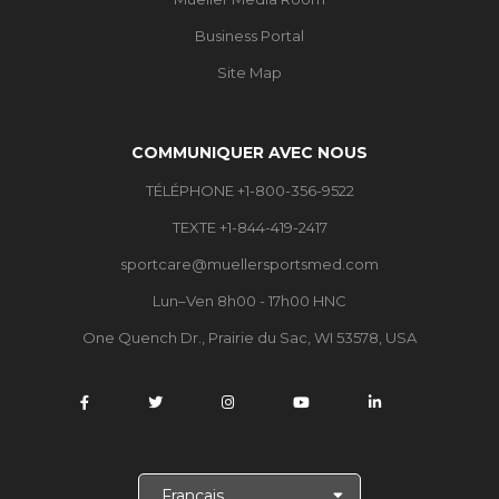
Business Portal
Site Map
COMMUNIQUER AVEC NOUS
TÉLÉPHONE +1-800-356-9522
TEXTE +1-844-419-2417
sportcare@muellersportsmed.com
Lun–Ven 8h00 - 17h00 HNC
One Quench Dr., Prairie du Sac, WI 53578, USA
C