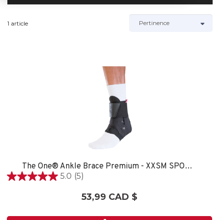
1 article
The One® Ankle Brace Premium - XXSM SPORT CARE
5.0
(5)
5.0
étoile(s)
53,99 CAD $
sur
5.