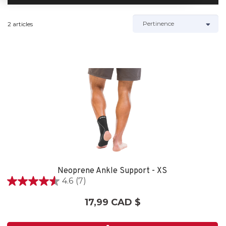
2 articles
Neoprene Ankle Support - XS
4.6
(7)
4.6
étoile(s)
17,99 CAD $
sur
5.