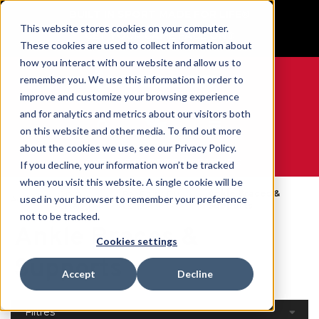
BUILT IN SPORT MADE FOR LIFE®
This website stores cookies on your computer.
GET YOUR GAME FACE ON®
These cookies are used to collect information about
how you interact with our website and allow us to
remember you. We use this information in order to
improve and customize your browsing experience
and for analytics and metrics about our visitors both
0
on this website and other media. To find out more
about the cookies we use, see our Privacy Policy.
WE ARE SPORTS MEDICINE®
If you decline, your information won’t be tracked
when you visit this website. A single cookie will be
Open
Par Partie Du
Ankle Braces &
used in your browser to remember your preference
Accueil
Catalog
Corps
Supports
not to be tracked.
Ankle Braces &
Cookies settings
Supports
Accept
Decline
Filtres