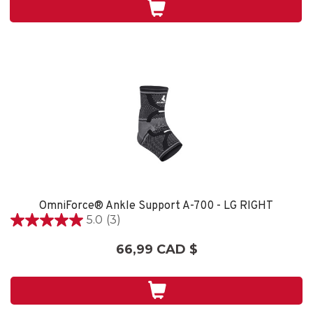
7
évaluations
OmniForce® Ankle Support A-700 - LG RIGHT
5.0
(3)
5.0
étoile(s)
66,99 CAD $
sur
5.
3
évaluations