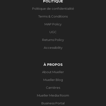
POLITIQUE
Politique de confidentialité
Terms & Conditions
MAP Policy
UGC
Returns Policy
Accessibility
À PROPOS
About Mueller
Mueller Blog
Carrières
Mueller Media Room
Business Portal