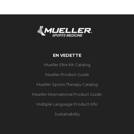
EN VEDETTE
Mueller Elite Kit Catalog
Mueller Product Guide
Mueller Sports Therapy Catalog
Mueller International Product Guide
Multiple Language Product Info
Sustainability