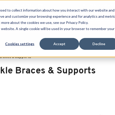
 SPORT MADE FOR LIFE®
GET YOUR GAME 
sed to collect information about how you interact with our website and
ove and customize your browsing experience and for analytics and metri
RECHERCHER
t more about the cookies we use, see our Privacy Policy.
is website. A single cookie will be used in your browser to remember your
port
Clearance
Cookies settings
Accept
Decline
Braces & Supports
kle Braces & Supports