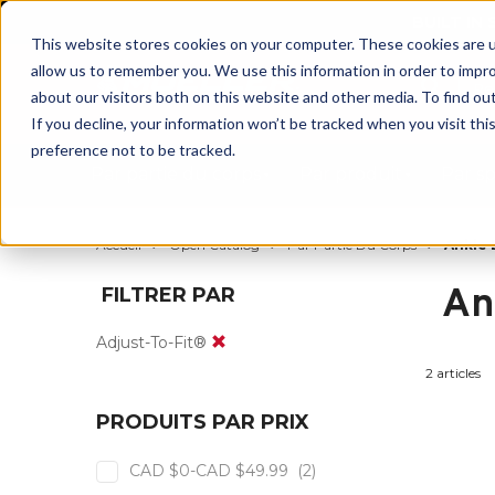
BUILT IN
This website stores cookies on your computer. These cookies are u
allow us to remember you. We use this information in order to impr
about our visitors both on this website and other media. To find ou
If you decline, your information won’t be tracked when you visit th
preference not to be tracked.
Par partie du corps
Par produit
Par s
Accueil
Open Catalog
Par Partie Du Corps
Ankle 
An
FILTRER PAR
Adjust-To-Fit®
2 articles
PRODUITS PAR PRIX
CAD $0-CAD $49.99
(2)