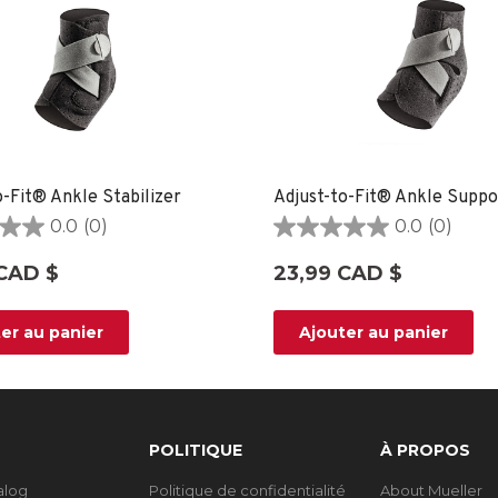
o-Fit® Ankle Stabilizer
Adjust-to-Fit® Ankle Suppo
0.0
(0)
0.0
(0)
0.0
étoile(s)
CAD $
23,99 CAD $
sur
5.
er au panier
Ajouter au panier
POLITIQUE
À PROPOS
talog
Politique de confidentialité
About Mueller