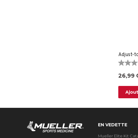
Adjust-t
0.0
étoile(s)
26,99 
sur
5.
Ajout
EN VEDETTE
Mueller Elite Kit Ca