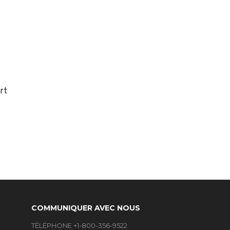
rt
COMMUNIQUER AVEC NOUS
TÉLÉPHONE +1-800-356-9522