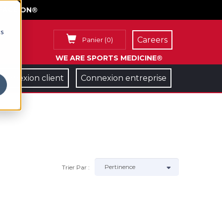
FACE ON®
cs
Careers
Panier
(
0
)
WE ARE SPORTS MEDICINE®
Connexion client
Connexion entreprise
Trier Par :