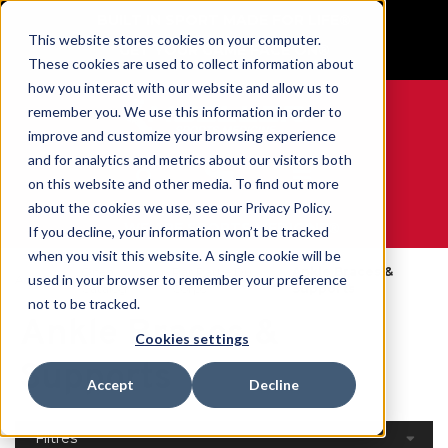
BUILT IN SPORT MADE FOR LIFE®
This website stores cookies on your computer.
GET YOUR GAME FACE ON®
These cookies are used to collect information about
how you interact with our website and allow us to
remember you. We use this information in order to
improve and customize your browsing experience
and for analytics and metrics about our visitors both
0
on this website and other media. To find out more
about the cookies we use, see our Privacy Policy.
WE ARE SPORTS MEDICINE®
If you decline, your information won’t be tracked
when you visit this website. A single cookie will be
Open
Par Partie Du
Ankle Braces &
used in your browser to remember your preference
Accueil
Catalog
Corps
Supports
not to be tracked.
Ankle Braces &
Cookies settings
Supports
Accept
Decline
Filtres