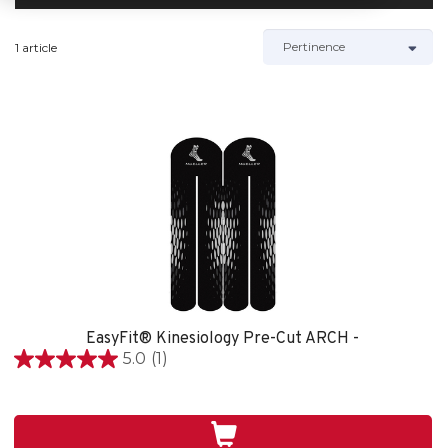
1 article
EasyFit® Kinesiology Pre-Cut ARCH -
5.0
(1)
5.0
étoile(s)
sur
5.