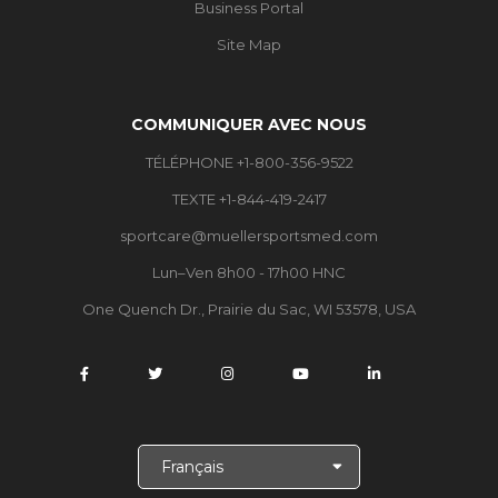
Business Portal
Site Map
COMMUNIQUER AVEC NOUS
TÉLÉPHONE +1-800-356-9522
TEXTE +1-844-419-2417
sportcare@muellersportsmed.com
Lun–Ven 8h00 - 17h00 HNC
One Quench Dr., Prairie du Sac, WI 53578, USA
C
h