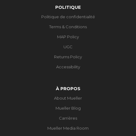
POLITIQUE
Politique de confidentialité
Terms & Conditions
MAP Policy
UGC
Returns Policy
Accessibility
À PROPOS
About Mueller
Mueller Blog
Carrières
Mueller Media Room