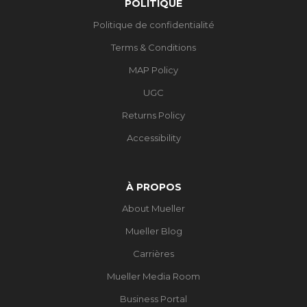
POLITIQUE
Politique de confidentialité
Terms & Conditions
MAP Policy
UGC
Returns Policy
Accessibility
À PROPOS
About Mueller
Mueller Blog
Carrières
Mueller Media Room
Business Portal