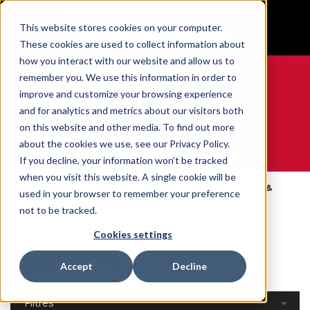
BUILT IN SPORT MADE FOR LIFE®
This website stores cookies on your computer.
GET YOUR GAME FACE ON®
These cookies are used to collect information about
how you interact with our website and allow us to
remember you. We use this information in order to
improve and customize your browsing experience
and for analytics and metrics about our visitors both
0
on this website and other media. To find out more
about the cookies we use, see our Privacy Policy.
WE ARE SPORTS MEDICINE®
If you decline, your information won’t be tracked
when you visit this website. A single cookie will be
Open
Par Partie Du
Ankle Braces &
used in your browser to remember your preference
Accueil
Catalog
Corps
Supports
not to be tracked.
Ankle Braces &
Cookies settings
Supports
Accept
Decline
Filtres