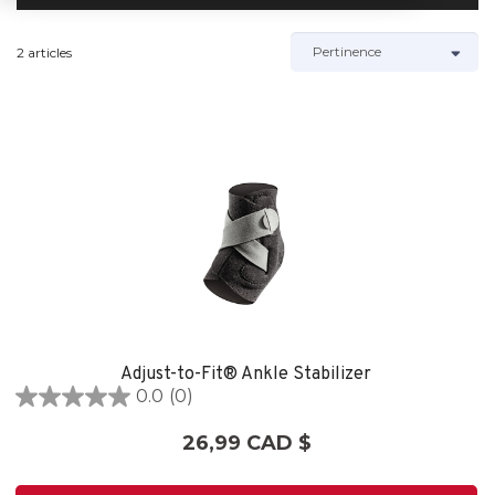
2 articles
Adjust-to-Fit® Ankle Stabilizer
0.0
(0)
0.0
étoile(s)
26,99 CAD $
sur
5.