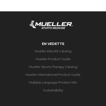
EN VEDETTE
Mueller Elite Kit Catalog
Mueller Product Guide
Mueller Sports Therapy Catalog
Mueller International Product Guide
Multiple Language Product Info
Sustainability