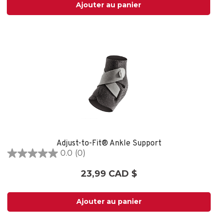
Ajouter au panier
Adjust-to-Fit® Ankle Support
0.0
(0)
0.0
étoile(s)
23,99 CAD $
sur
5.
Ajouter au panier