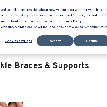
 SPORT MADE FOR LIFE®
GET YOUR GAME 
sed to collect information about how you interact with our website and
ove and customize your browsing experience and for analytics and metri
RECHERCHER
t more about the cookies we use, see our Privacy Policy.
is website. A single cookie will be used in your browser to remember your
port
Clearance
Cookies settings
Accept
Decline
Braces & Supports
kle Braces & Supports