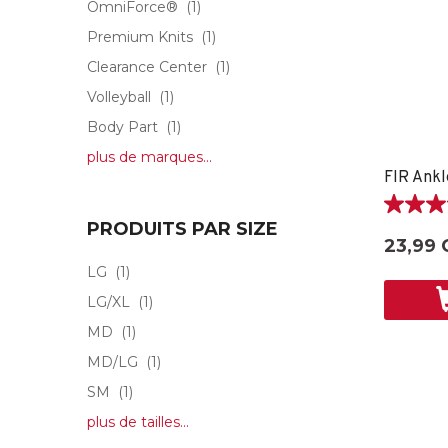
OmniForce®
(1)
Premium Knits
(1)
Clearance Center
(1)
Volleyball
(1)
Body Part
(1)
plus de marques...
FIR Ankl
5.0
PRODUITS PAR SIZE
étoile(s)
23,99 
sur
LG
(1)
5.
1
LG/XL
(1)
évaluati
MD
(1)
MD/LG
(1)
SM
(1)
plus de tailles...