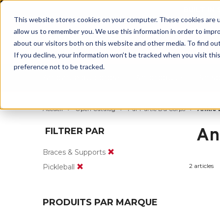
BUILT IN
This website stores cookies on your computer. These cookies are u
allow us to remember you. We use this information in order to impr
about our visitors both on this website and other media. To find ou
If you decline, your information won’t be tracked when you visit th
preference not to be tracked.
Par partie du corps
Par produit
Par s
Accueil
Open Catalog
Par Partie Du Corps
Ankle 
An
FILTRER PAR
Braces & Supports
2 articles
Pickleball
PRODUITS PAR MARQUE