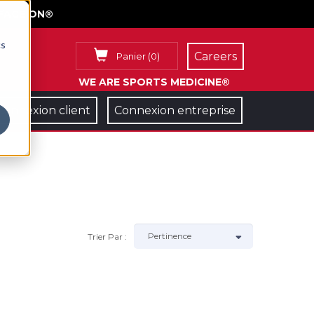
FACE ON®
cs
Careers
Panier
(
0
)
WE ARE SPORTS MEDICINE®
Connexion client
Connexion entreprise
Trier Par :