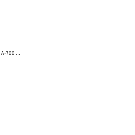
OmniForce® Ankle Support A-700 - LG RIGHT