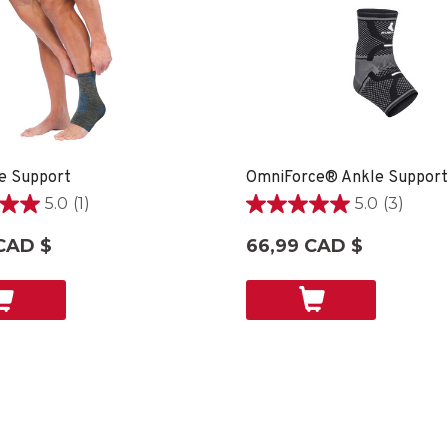
e Support
5.0
(1)
5.0
(3)
5.0
étoile(s)
CAD $
66,99 CAD $
sur
5.
3
on
évaluations