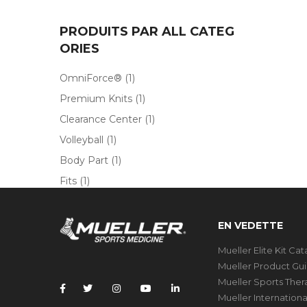
PRODUITS PAR ALL CATEG
ORIES
OmniForce®
(1)
Premium Knits
(1)
Clearance Center
(1)
Volleyball
(1)
Body Part
(1)
Fits
(1)
EN VEDETTE
Mueller Elite Kit Ca
Mueller Product Gu
Mueller Sports The
Mueller Internation