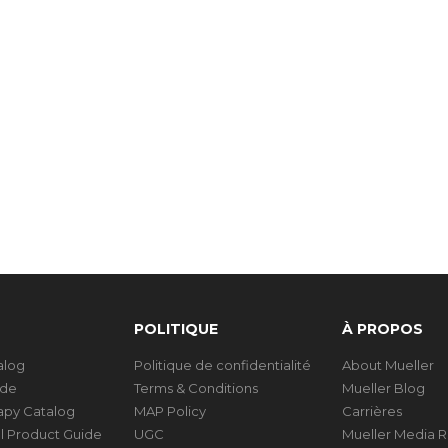
POLITIQUE
À PROPOS
talog
Politique de confidentialité
About Mueller
ide
Terms & Conditions
Mueller Blog
rapy Catalog
MAP Policy
Carrières
al Product Guide
UGC
Mueller Media 