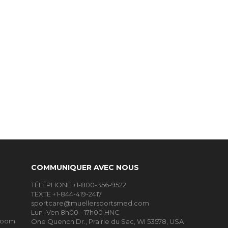
COMMUNIQUER AVEC NOUS
TÉLÉPHONE +1-800-356-9522
TEXTE +1-844-419-2417
sportcare@muellersportsmed.com
Lun–Ven 8h00 - 17h00 HNC
Room
One Quench Dr., Prairie du Sac, WI 53578, USA