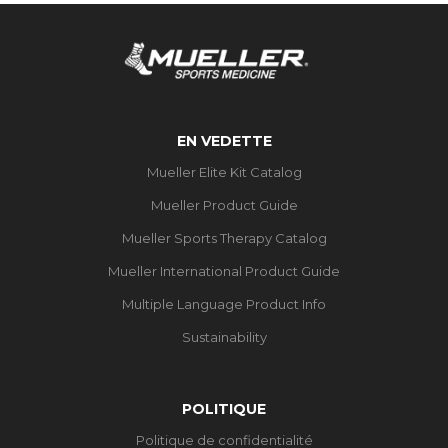
EN VEDETTE
Mueller Elite Kit Catalog
Mueller Product Guide
Mueller Sports Therapy Catalog
Mueller International Product Guide
Multiple Language Product Info
Sustainability
POLITIQUE
Politique de confidentialité