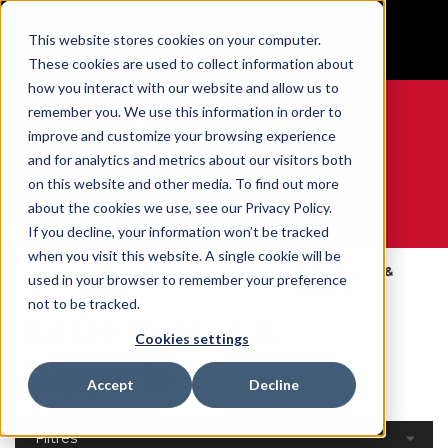
BUILT IN SPORT MADE FOR LIFE®
This website stores cookies on your computer.
GET YOUR GAME FACE ON®
These cookies are used to collect information about
how you interact with our website and allow us to
remember you. We use this information in order to
improve and customize your browsing experience
and for analytics and metrics about our visitors both
0
on this website and other media. To find out more
about the cookies we use, see our Privacy Policy.
WE ARE SPORTS MEDICINE®
If you decline, your information won’t be tracked
when you visit this website. A single cookie will be
Open
Par Partie Du
Ankle Braces &
used in your browser to remember your preference
Accueil
Catalog
Corps
Supports
not to be tracked.
Ankle Braces &
Cookies settings
Supports
Accept
Decline
Filtres