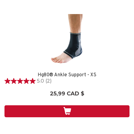
Hg80® Ankle Support - XS
5.0
(2)
5.0
étoile(s)
25,99 CAD $
sur
5.
2
évaluations