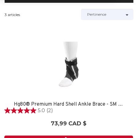
3 articles
Hg80® Premium Hard Shell Ankle Brace - SM LEFT
5.0
(2)
5.0
étoile(s)
73,99 CAD $
sur
5.