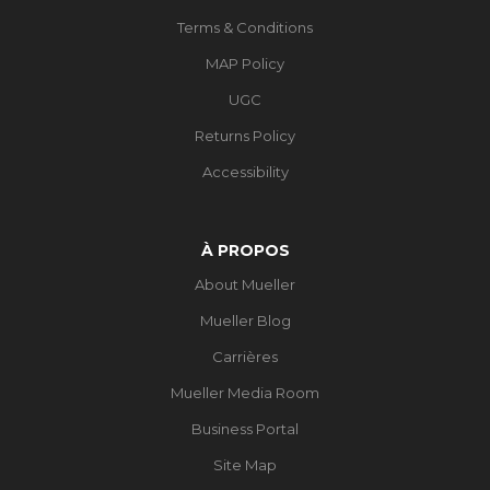
Terms & Conditions
MAP Policy
UGC
Returns Policy
Accessibility
À PROPOS
About Mueller
Mueller Blog
Carrières
Mueller Media Room
Business Portal
Site Map