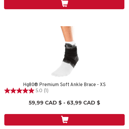
2
évaluations
Hg80® Premium Soft Ankle Brace - XS
5.0
(1)
5.0
étoile(s)
59,99 CAD $ - 63,99 CAD $
sur
5.
1
évaluation