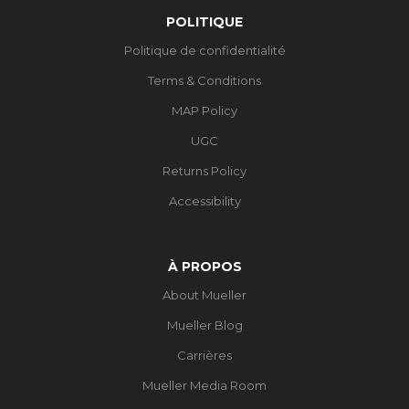
POLITIQUE
Politique de confidentialité
Terms & Conditions
MAP Policy
UGC
Returns Policy
Accessibility
À PROPOS
About Mueller
Mueller Blog
Carrières
Mueller Media Room