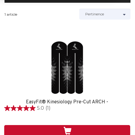
1 article
EasyFit® Kinesiology Pre-Cut ARCH -
5.0
(1)
5.0
étoile(s)
sur
5.