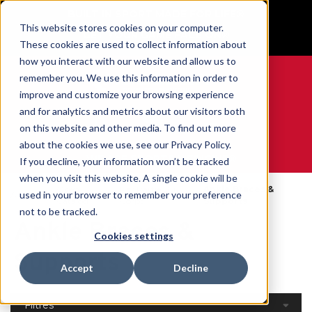
BUILT IN SPORT MADE FOR LIFE®
This website stores cookies on your computer.
GET YOUR GAME FACE ON®
These cookies are used to collect information about
how you interact with our website and allow us to
remember you. We use this information in order to
improve and customize your browsing experience
and for analytics and metrics about our visitors both
0
on this website and other media. To find out more
about the cookies we use, see our Privacy Policy.
WE ARE SPORTS MEDICINE®
If you decline, your information won’t be tracked
when you visit this website. A single cookie will be
Open
Par Partie Du
Ankle Braces &
used in your browser to remember your preference
Accueil
Catalog
Corps
Supports
not to be tracked.
Ankle Braces &
Cookies settings
Supports
Accept
Decline
Filtres