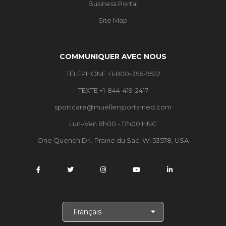
Business Portal
Site Map
COMMUNIQUER AVEC NOUS
TÉLÉPHONE +1-800-356-9522
TEXTE +1-844-419-2417
sportcare@muellersportsmed.com
Lun–Ven 8h00 - 17h00 HNC
One Quench Dr., Prairie du Sac, WI 53578, USA
C
h