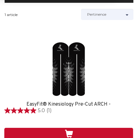
1 article
EasyFit® Kinesiology Pre-Cut ARCH -
5.0
(1)
5.0
étoile(s)
sur
5.