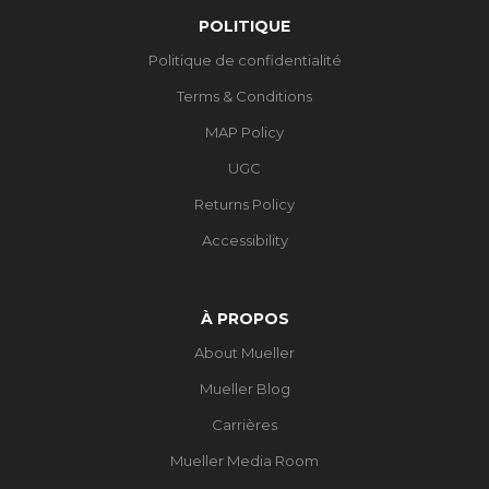
POLITIQUE
Politique de confidentialité
Terms & Conditions
MAP Policy
UGC
Returns Policy
Accessibility
À PROPOS
About Mueller
Mueller Blog
Carrières
Mueller Media Room