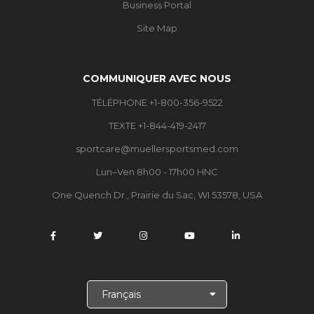
Business Portal
Site Map
COMMUNIQUER AVEC NOUS
TÉLÉPHONE +1-800-356-9522
TEXTE +1-844-419-2417
sportcare@muellersportsmed.com
Lun–Ven 8h00 - 17h00 HNC
One Quench Dr., Prairie du Sac, WI 53578, USA
C
h