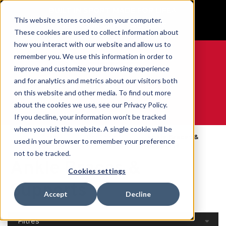
BUILT IN SPORT MADE FOR LIFE®
This website stores cookies on your computer.
GET YOUR GAME FACE ON®
These cookies are used to collect information about
how you interact with our website and allow us to
remember you. We use this information in order to
improve and customize your browsing experience
and for analytics and metrics about our visitors both
0
on this website and other media. To find out more
about the cookies we use, see our Privacy Policy.
WE ARE SPORTS MEDICINE®
If you decline, your information won’t be tracked
when you visit this website. A single cookie will be
Open
Par Partie Du
Ankle Braces &
used in your browser to remember your preference
Accueil
Catalog
Corps
Supports
not to be tracked.
Ankle Braces &
Cookies settings
Supports
Accept
Decline
Filtres