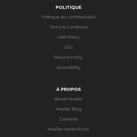
POLITIQUE
Politique de confidentialité
Terms & Conditions
MAP Policy
UGC
Returns Policy
Accessibility
À PROPOS
About Mueller
Mueller Blog
Carrières
Mueller Media Room