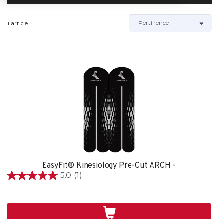
1 article
EasyFit® Kinesiology Pre-Cut ARCH -
5.0
(1)
5.0
étoile(s)
sur
5.