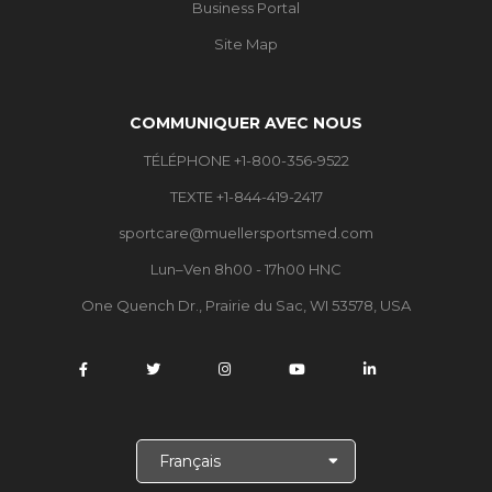
Business Portal
Site Map
COMMUNIQUER AVEC NOUS
TÉLÉPHONE +1-800-356-9522
TEXTE +1-844-419-2417
sportcare@muellersportsmed.com
Lun–Ven 8h00 - 17h00 HNC
One Quench Dr., Prairie du Sac, WI 53578, USA
C
h