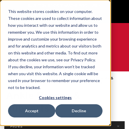
BUILT IN SPORT MADE FOR LIFE®
This website stores cookies on your computer.
GET YOUR GAME FACE ON®
These cookies are used to collect information about
how you interact with our website and allow us to
remember you. We use this information in order to
improve and customize your browsing experience
and for analytics and metrics about our visitors both
0
on this website and other media. To find out more
about the cookies we use, see our Privacy Policy.
WE ARE SPORTS MEDICINE®
If you decline, your information won’t be tracked
when you visit this website. A single cookie will be
Open
Par Partie Du
Ankle Braces &
used in your browser to remember your preference
Accueil
Catalog
Corps
Supports
not to be tracked.
Ankle Braces &
Cookies settings
Supports
Accept
Decline
Filtres