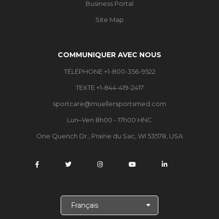
Business Portal
Site Map
COMMUNIQUER AVEC NOUS
TÉLÉPHONE +1-800-356-9522
TEXTE +1-844-419-2417
sportcare@muellersportsmed.com
Lun–Ven 8h00 - 17h00 HNC
One Quench Dr., Prairie du Sac, WI 53578, USA
C
h