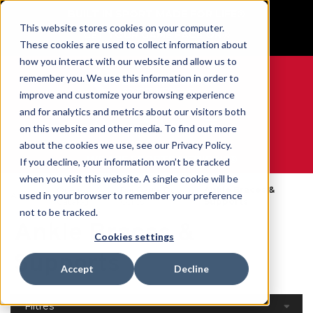
BUILT IN SPORT MADE FOR LIFE®
This website stores cookies on your computer.
GET YOUR GAME FACE ON®
These cookies are used to collect information about
how you interact with our website and allow us to
remember you. We use this information in order to
improve and customize your browsing experience
and for analytics and metrics about our visitors both
0
on this website and other media. To find out more
about the cookies we use, see our Privacy Policy.
WE ARE SPORTS MEDICINE®
If you decline, your information won’t be tracked
when you visit this website. A single cookie will be
Open
Par Partie Du
Ankle Braces &
used in your browser to remember your preference
Accueil
Catalog
Corps
Supports
not to be tracked.
Ankle Braces &
Cookies settings
Supports
Accept
Decline
Filtres