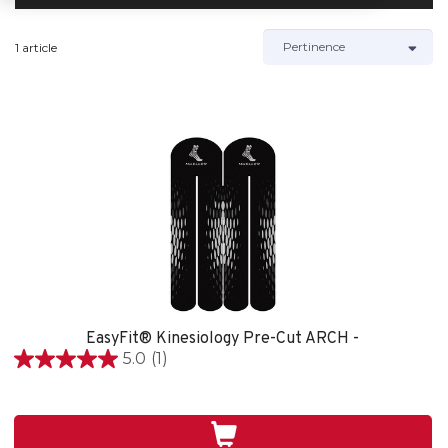
1 article
EasyFit® Kinesiology Pre-Cut ARCH -
5.0
(1)
5.0
étoile(s)
sur
5.