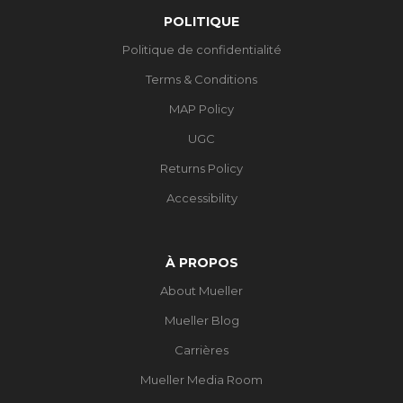
POLITIQUE
Politique de confidentialité
Terms & Conditions
MAP Policy
UGC
Returns Policy
Accessibility
À PROPOS
About Mueller
Mueller Blog
Carrières
Mueller Media Room