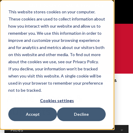
BUILT IN SPORT MADE FOR LIFE®
This website stores cookies on your computer.
GET YOUR GAME FACE ON®
These cookies are used to collect information about
how you interact with our website and allow us to
remember you. We use this information in order to
improve and customize your browsing experience
and for analytics and metrics about our visitors both
0
on this website and other media. To find out more
about the cookies we use, see our Privacy Policy.
WE ARE SPORTS MEDICINE®
If you decline, your information won’t be tracked
when you visit this website. A single cookie will be
Open
Par Partie Du
Ankle Braces &
used in your browser to remember your preference
Accueil
Catalog
Corps
Supports
not to be tracked.
Ankle Braces &
Cookies settings
Supports
Accept
Decline
Filtres