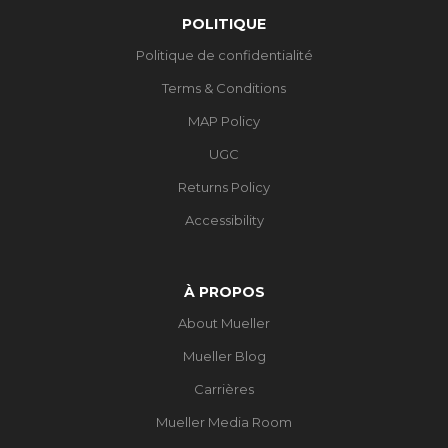
POLITIQUE
Politique de confidentialité
Terms & Conditions
MAP Policy
UGC
Returns Policy
Accessibility
À PROPOS
About Mueller
Mueller Blog
Carrières
Mueller Media Room