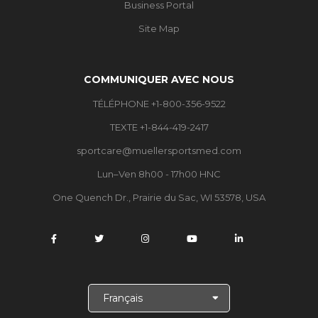
Business Portal
Site Map
COMMUNIQUER AVEC NOUS
TÉLÉPHONE +1-800-356-9522
TEXTE +1-844-419-2417
sportcare@muellersportsmed.com
Lun–Ven 8h00 - 17h00 HNC
One Quench Dr., Prairie du Sac, WI 53578, USA
C
h