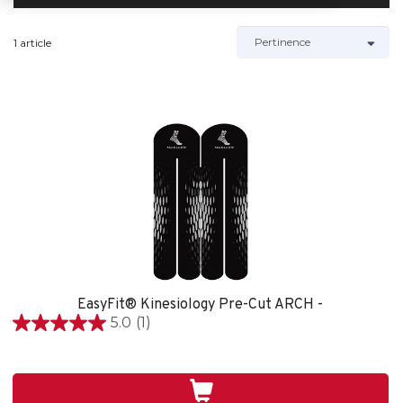
1 article
EasyFit® Kinesiology Pre-Cut ARCH -
5.0
(1)
5.0
étoile(s)
sur
5.