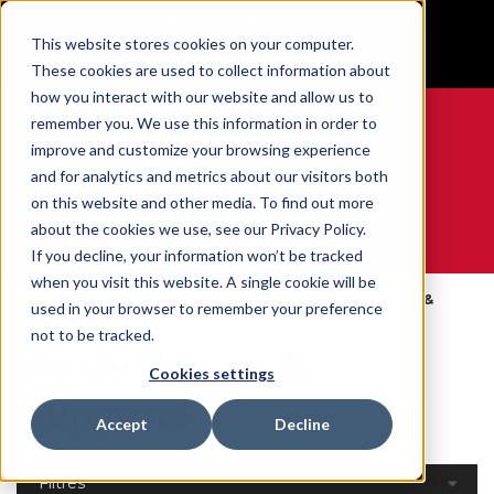
BUILT IN SPORT MADE FOR LIFE®
This website stores cookies on your computer.
GET YOUR GAME FACE ON®
These cookies are used to collect information about
how you interact with our website and allow us to
remember you. We use this information in order to
improve and customize your browsing experience
and for analytics and metrics about our visitors both
0
on this website and other media. To find out more
about the cookies we use, see our Privacy Policy.
WE ARE SPORTS MEDICINE®
If you decline, your information won’t be tracked
when you visit this website. A single cookie will be
Open
Par Partie Du
Ankle Braces &
used in your browser to remember your preference
Accueil
Catalog
Corps
Supports
not to be tracked.
Ankle Braces &
Cookies settings
Supports
Accept
Decline
Filtres