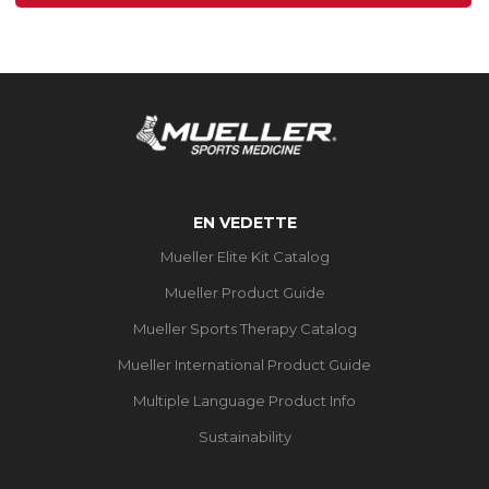
1
évaluation
EN VEDETTE
Mueller Elite Kit Catalog
Mueller Product Guide
Mueller Sports Therapy Catalog
Mueller International Product Guide
Multiple Language Product Info
Sustainability