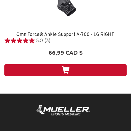
OmniForce® Ankle Support A-700 - LG RIGHT
5.0
(3)
5.0
étoile(s)
66,99 CAD $
sur
5.
3
évaluations