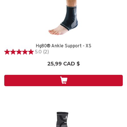
Hg80® Ankle Support - XS
5.0
(2)
5.0
étoile(s)
25,99 CAD $
sur
5.
2
évaluations