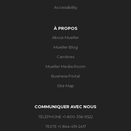
Accessibility
À PROPOS
About Mueller
Mueller Blog
Carrières
Mueller Media Room
Business Portal
Site Map
COMMUNIQUER AVEC NOUS
TÉLÉPHONE +1-800-356-9522
TEXTE +1-844-419-2417