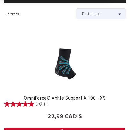
6 articles
OmniForce® Ankle Support A-100 - XS
5.0
(1)
5.0
étoile(s)
22,99 CAD $
sur
5.