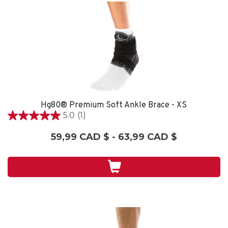
Hg80® Premium Soft Ankle Brace - XS
5.0
(1)
5.0
étoile(s)
59,99 CAD $ - 63,99 CAD $
sur
5.
1
évaluation