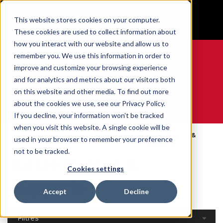
BUILT IN SPORT MADE FOR LIFE®
This website stores cookies on your computer.
GET YOUR GAME FACE ON®
These cookies are used to collect information about
how you interact with our website and allow us to
remember you. We use this information in order to
improve and customize your browsing experience
and for analytics and metrics about our visitors both
0
on this website and other media. To find out more
about the cookies we use, see our Privacy Policy.
WE ARE SPORTS MEDICINE®
If you decline, your information won’t be tracked
when you visit this website. A single cookie will be
Open
Par Partie Du
Ankle Braces &
used in your browser to remember your preference
Accueil
Catalog
Corps
Supports
not to be tracked.
Ankle Braces &
Cookies settings
Supports
Accept
Decline
Filtres