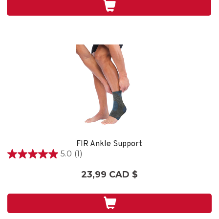
1
évaluation
FIR Ankle Support
5.0
(1)
5.0
étoile(s)
23,99 CAD $
sur
5.
1
évaluation