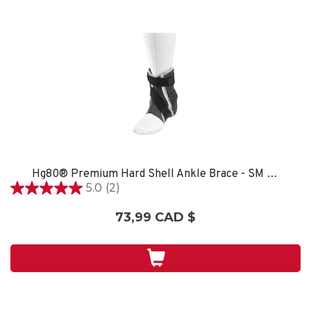
Hg80® Premium Hard Shell Ankle Brace - SM LEFT
5.0
(2)
5.0
étoile(s)
73,99 CAD $
sur
5.
2
évaluations