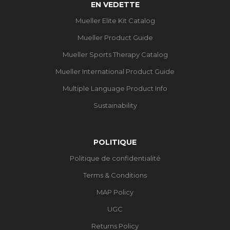
EN VEDETTE
Mueller Elite Kit Catalog
Mueller Product Guide
Mueller Sports Therapy Catalog
Mueller International Product Guide
Multiple Language Product Info
Sustainability
POLITIQUE
Politique de confidentialité
Terms & Conditions
MAP Policy
UGC
Returns Policy