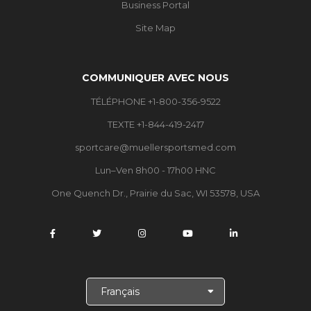
Business Portal
Site Map
COMMUNIQUER AVEC NOUS
TÉLÉPHONE +1-800-356-9522
TEXTE +1-844-419-2417
sportcare@muellersportsmed.com
Lun–Ven 8h00 - 17h00 HNC
One Quench Dr., Prairie du Sac, WI 53578, USA
C
h