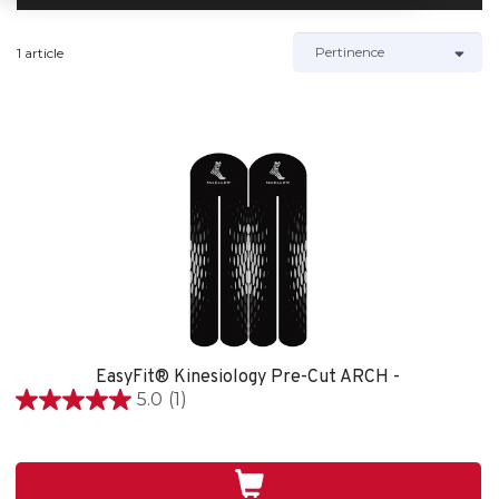
1 article
EasyFit® Kinesiology Pre-Cut ARCH -
5.0
(1)
5.0
étoile(s)
sur
5.