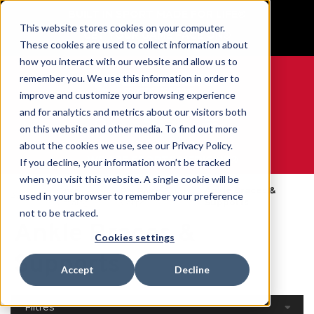
BUILT IN SPORT MADE FOR LIFE®
This website stores cookies on your computer.
GET YOUR GAME FACE ON®
These cookies are used to collect information about
how you interact with our website and allow us to
remember you. We use this information in order to
improve and customize your browsing experience
and for analytics and metrics about our visitors both
0
on this website and other media. To find out more
about the cookies we use, see our Privacy Policy.
WE ARE SPORTS MEDICINE®
If you decline, your information won’t be tracked
when you visit this website. A single cookie will be
Open
Par Partie Du
Ankle Braces &
used in your browser to remember your preference
Accueil
Catalog
Corps
Supports
not to be tracked.
Ankle Braces &
Cookies settings
Supports
Accept
Decline
Filtres