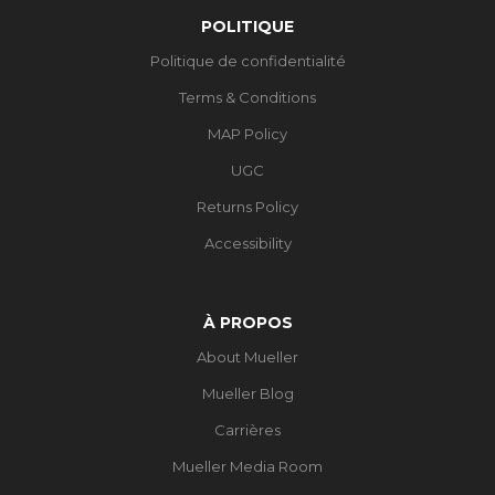
POLITIQUE
Politique de confidentialité
Terms & Conditions
MAP Policy
UGC
Returns Policy
Accessibility
À PROPOS
About Mueller
Mueller Blog
Carrières
Mueller Media Room