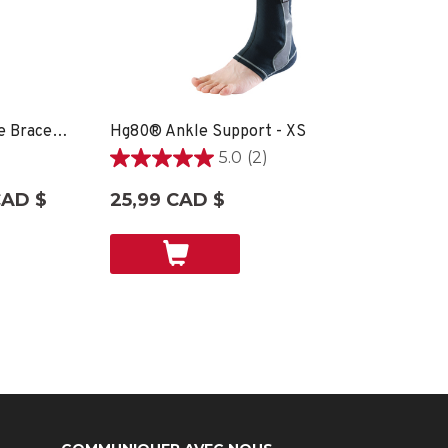
Hg80® Premium Soft Ankle Brace - XS
Hg80® Ankle Support - XS
5.0
(2)
5.0
étoile(s)
CAD $
25,99 CAD $
sur
5.
2
évaluations