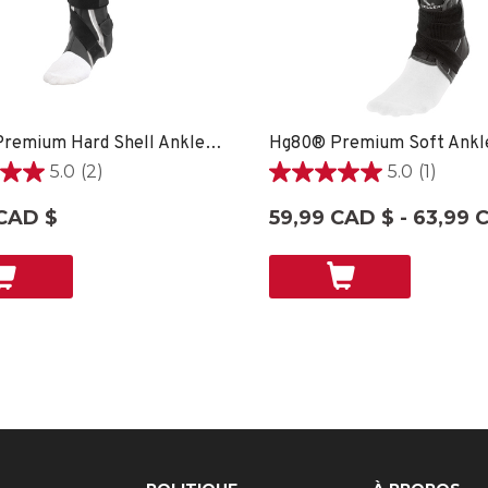
Hg80® Premium Hard Shell Ankle Brace - SM LEFT
5.0
(2)
5.0
(1)
5.0
étoile(s)
CAD $
59,99 CAD $ - 63,99 
sur
5.
1
ons
évaluation