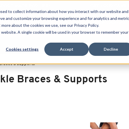
 SPORT MADE FOR LIFE®
GET YOUR GAME 
sed to collect information about how you interact with our website and
ove and customize your browsing experience and for analytics and metri
RECHERCHER
t more about the cookies we use, see our Privacy Policy.
is website. A single cookie will be used in your browser to remember your
port
Clearance
Cookies settings
Accept
Decline
Braces & Supports
kle Braces & Supports