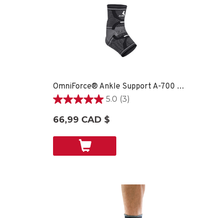
OmniForce® Ankle Support A-700 - LG RIGHT
5.0
(3)
5.0
étoile(s)
66,99 CAD $
sur
5.
3
évaluations