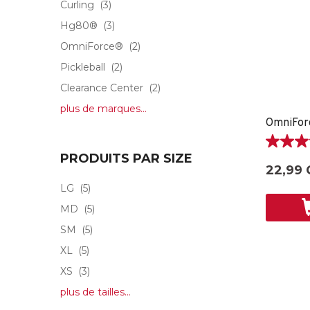
Curling
(3)
Hg80®
(3)
OmniForce®
(2)
Pickleball
(2)
Clearance Center
(2)
plus de marques...
5.0
PRODUITS PAR SIZE
étoile(s)
22,99 
sur
LG
(5)
5.
1
MD
(5)
évaluati
SM
(5)
XL
(5)
XS
(3)
plus de tailles...