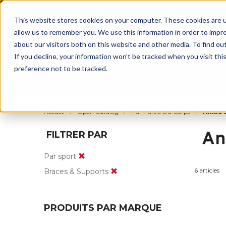
BUILT IN
This website stores cookies on your computer. These cookies are u
allow us to remember you. We use this information in order to impr
about our visitors both on this website and other media. To find ou
If you decline, your information won’t be tracked when you visit th
preference not to be tracked.
Par partie du corps
Par produit
Par s
Accueil
Open Catalog
Par Partie Du Corps
Ankle 
An
FILTRER PAR
Par sport
6 articles
Braces & Supports
PRODUITS PAR MARQUE