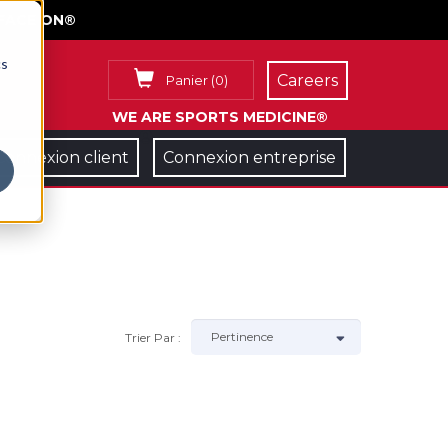
FACE ON®
cs
Careers
Panier
(
0
)
WE ARE SPORTS MEDICINE®
Connexion client
Connexion entreprise
Trier Par :