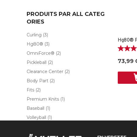
PRODUITS PAR ALL CATEG
ORIES
Curling
(3)
Hg80®
(3)
5.0
OmniForce®
(2)
étoile(s)
73,99 
Pickleball
(2)
sur
5.
Clearance Center
(2)
2
Body Part
(2)
évaluati
Fits
(2)
Premium Knits
(1)
Baseball
(1)
Volleyball
(1)