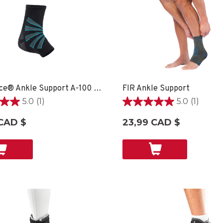
OmniForce® Ankle Support A-100 - XS
FIR Ankle Support
5.0
(1)
5.0
(1)
5.0
étoile(s)
CAD $
23,99 CAD $
sur
5.
1
on
évaluation