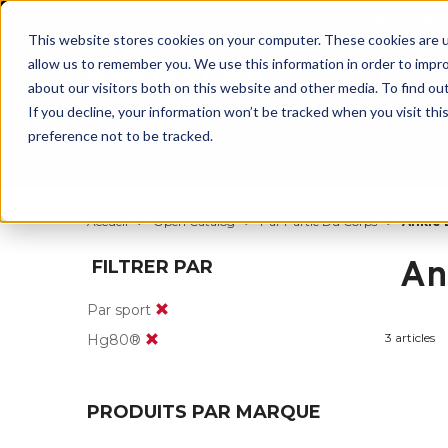
BUILT IN
This website stores cookies on your computer. These cookies are u
allow us to remember you. We use this information in order to impr
about our visitors both on this website and other media. To find ou
If you decline, your information won’t be tracked when you visit th
preference not to be tracked.
Par partie du corps
Par produit
Par s
Accueil
Open Catalog
Par Partie Du Corps
Ankle 
An
FILTRER PAR
Par sport
3 articles
Hg80®
PRODUITS PAR MARQUE