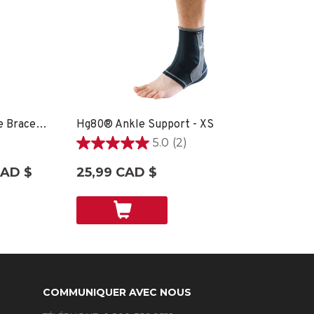
Hg80® Premium Soft Ankle Brace - XS
Hg80® Ankle Support - XS
5.0
(2)
5.0
étoile(s)
CAD $
25,99 CAD $
sur
5.
2
évaluations
COMMUNIQUER AVEC NOUS