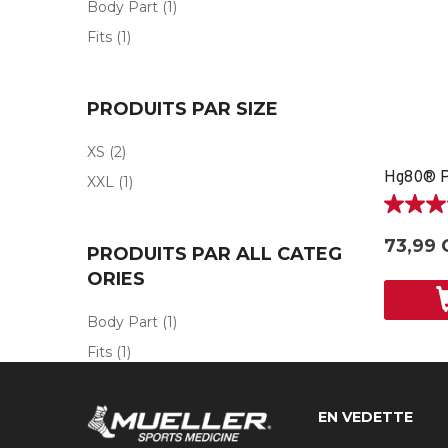
Body Part
(1)
Fits
(1)
PRODUITS PAR SIZE
XS
(2)
XXL
(1)
5.0
étoile(s)
73,99 
PRODUITS PAR ALL CATEG
sur
5.
ORIES
2
évaluati
Body Part
(1)
Fits
(1)
EN VEDETTE