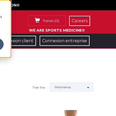
FACE ON®
cs
Careers
Panier
(
0
)
WE ARE SPORTS MEDICINE®
Connexion client
Connexion entreprise
Trier Par :