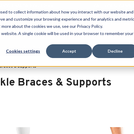
 SPORT MADE FOR LIFE®
GET YOUR GAME 
sed to collect information about how you interact with our website and
ove and customize your browsing experience and for analytics and metri
RECHERCHER
t more about the cookies we use, see our Privacy Policy.
is website. A single cookie will be used in your browser to remember your
port
Clearance
Cookies settings
Accept
Decline
Braces & Supports
kle Braces & Supports