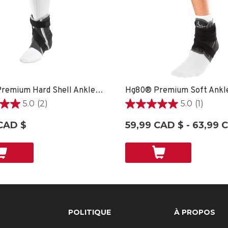
Hg80® Premium Hard Shell Ankle Brace - SM LEFT
5.0
(2)
5.0
(1)
5.0
étoile(s)
CAD $
59,99 CAD $ - 63,99 
sur
5.
1
ons
évaluation
POLITIQUE
À PROPOS