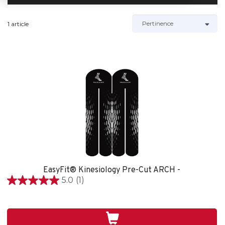
1 article
EasyFit® Kinesiology Pre-Cut ARCH -
5.0
(1)
5.0
étoile(s)
sur
5.