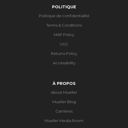
POLITIQUE
Politique de confidentialité
Terms & Conditions
MAP Policy
UGC
Returns Policy
Accessibility
À PROPOS
About Mueller
Mueller Blog
Carrières
Mueller Media Room