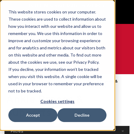
BUILT IN SPORT MADE FOR LIFE®
This website stores cookies on your computer.
GET YOUR GAME FACE ON®
These cookies are used to collect information about
how you interact with our website and allow us to
remember you. We use this information in order to
improve and customize your browsing experience
and for analytics and metrics about our visitors both
0
on this website and other media. To find out more
about the cookies we use, see our Privacy Policy.
WE ARE SPORTS MEDICINE®
If you decline, your information won’t be tracked
when you visit this website. A single cookie will be
Open
Par Partie Du
Ankle Braces &
used in your browser to remember your preference
Accueil
Catalog
Corps
Supports
not to be tracked.
Ankle Braces &
Cookies settings
Supports
Accept
Decline
Filtres