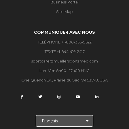
Business Portal
Site Map
COMMUNIQUER AVEC NOUS
TÉLÉPHONE +1-800-356-9522
TEXTE +1-844-419-2417
sportcare@muellersportsmed.com
Lun–Ven 8h00 - 17h00 HNC
One Quench Dr., Prairie du Sac, WI 53578, USA
C
h