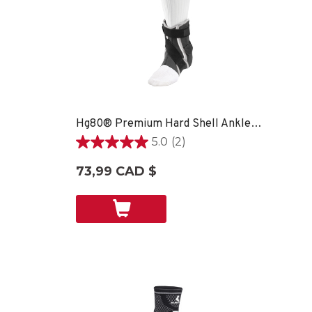
Hg80® Premium Hard Shell Ankle Brace - SM LEFT
5.0
(2)
5.0
étoile(s)
73,99 CAD $
sur
5.
2
évaluations