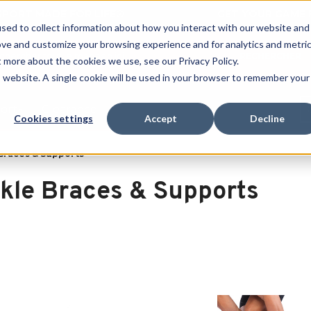
 SPORT MADE FOR LIFE®
GET YOUR GAME 
sed to collect information about how you interact with our website and
ove and customize your browsing experience and for analytics and metri
RECHERCHER
t more about the cookies we use, see our Privacy Policy.
is website. A single cookie will be used in your browser to remember your
port
Clearance
Cookies settings
Accept
Decline
Braces & Supports
kle Braces & Supports