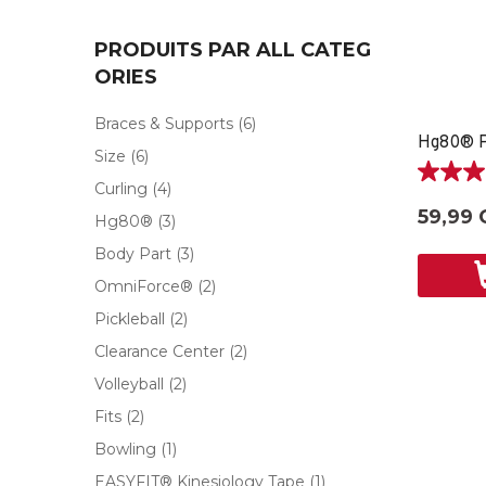
PRODUITS PAR ALL CATEG
ORIES
Braces & Supports
(6)
Size
(6)
5.0
Curling
(4)
étoile(s)
59,99 
Hg80®
(3)
sur
5.
Body Part
(3)
1
OmniForce®
(2)
évaluati
Pickleball
(2)
Clearance Center
(2)
Volleyball
(2)
Fits
(2)
Bowling
(1)
EASYFIT® Kinesiology Tape
(1)