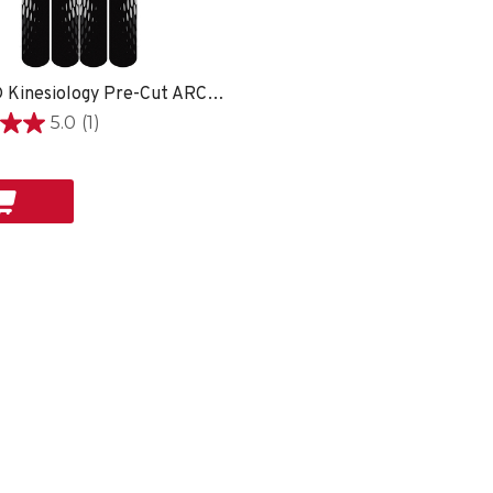
EasyFit® Kinesiology Pre-Cut ARCH -
5.0
(1)
on