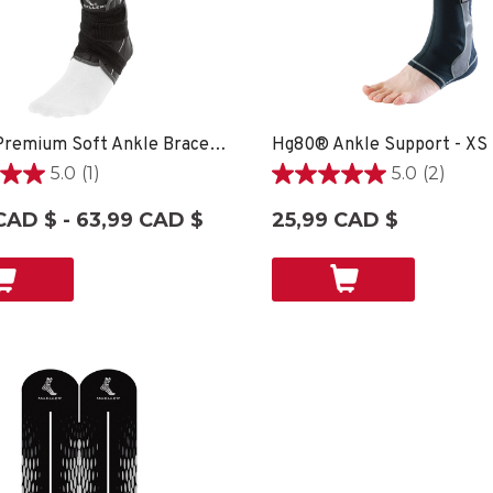
Hg80® Premium Soft Ankle Brace - XS
Hg80® Ankle Support - XS
5.0
(1)
5.0
(2)
5.0
étoile(s)
CAD $ - 63,99 CAD $
25,99 CAD $
sur
5.
2
on
évaluations