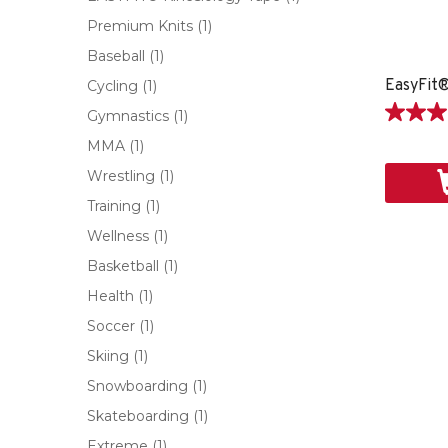
Premium Knits
(1)
Baseball
(1)
Cycling
(1)
Gymnastics
(1)
5.0
étoile(s)
MMA
(1)
sur
Wrestling
(1)
5.
1
Training
(1)
évaluati
Wellness
(1)
Basketball
(1)
Health
(1)
Soccer
(1)
Skiing
(1)
Snowboarding
(1)
Skateboarding
(1)
Extreme
(1)