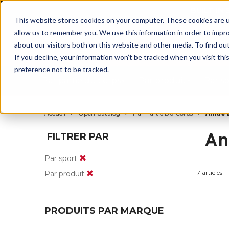
BUILT IN
This website stores cookies on your computer. These cookies are u
allow us to remember you. We use this information in order to impr
about our visitors both on this website and other media. To find ou
If you decline, your information won’t be tracked when you visit th
preference not to be tracked.
Par partie du corps
Par produit
Par s
Accueil
Open Catalog
Par Partie Du Corps
Ankle 
An
FILTRER PAR
Par sport
7 articles
Par produit
PRODUITS PAR MARQUE