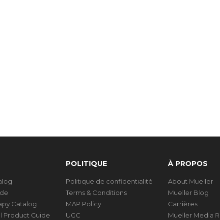
POLITIQUE
À PROPOS
talog
Politique de confidentialité
About Mueller
ide
Terms & Conditions
Mueller Blog
rapy Catalog
MAP Policy
Carrières
al Product Guide
UGC
Mueller Media 