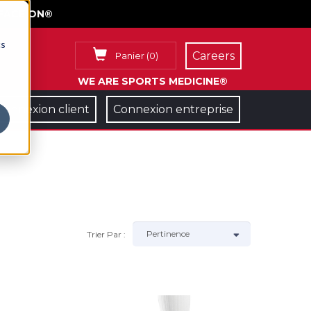
FACE ON®
cs
Careers
Panier
(
0
)
WE ARE SPORTS MEDICINE®
Connexion client
Connexion entreprise
Trier Par :