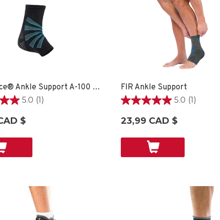
OmniForce® Ankle Support A-100 - XS
FIR Ankle Support
5.0
(1)
5.0
(1)
5.0
étoile(s)
CAD $
23,99 CAD $
sur
5.
1
on
évaluation