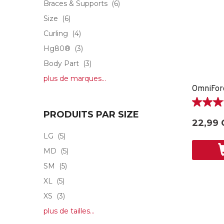
Braces & Supports
(6)
Size
(6)
Curling
(4)
Hg80®
(3)
Body Part
(3)
plus de marques...
5.0
PRODUITS PAR SIZE
étoile(s)
22,99 
sur
LG
(5)
5.
1
MD
(5)
évaluati
SM
(5)
XL
(5)
XS
(3)
plus de tailles...