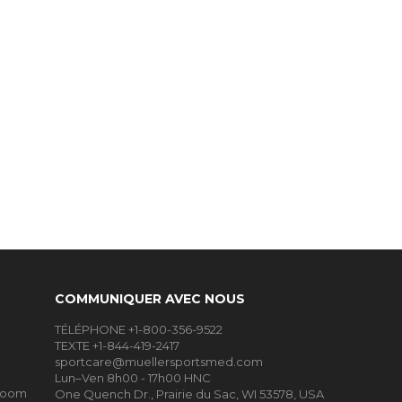
COMMUNIQUER AVEC NOUS
TÉLÉPHONE +1-800-356-9522
TEXTE +1-844-419-2417
sportcare@muellersportsmed.com
Lun–Ven 8h00 - 17h00 HNC
Room
One Quench Dr., Prairie du Sac, WI 53578, USA