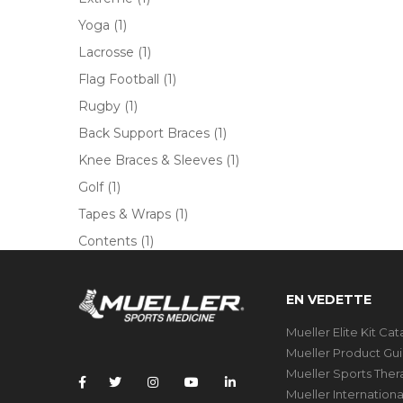
Yoga
(1)
Lacrosse
(1)
Flag Football
(1)
Rugby
(1)
Back Support Braces
(1)
Knee Braces & Sleeves
(1)
Golf
(1)
Tapes & Wraps
(1)
Contents
(1)
EN VEDETTE
Mueller Elite Kit Ca
Mueller Product Gu
Mueller Sports The
Mueller Internation