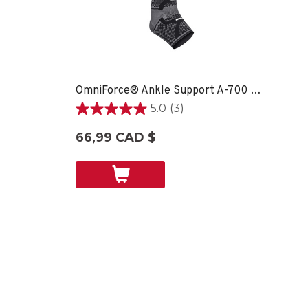
OmniForce® Ankle Support A-700 - LG RIGHT
5.0
(3)
5.0
étoile(s)
66,99 CAD $
sur
5.
3
évaluations