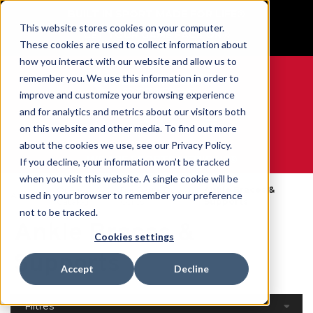
BUILT IN SPORT MADE FOR LIFE®
This website stores cookies on your computer.
GET YOUR GAME FACE ON®
These cookies are used to collect information about
how you interact with our website and allow us to
remember you. We use this information in order to
improve and customize your browsing experience
and for analytics and metrics about our visitors both
0
on this website and other media. To find out more
about the cookies we use, see our Privacy Policy.
WE ARE SPORTS MEDICINE®
If you decline, your information won’t be tracked
when you visit this website. A single cookie will be
Open
Par Partie Du
Ankle Braces &
used in your browser to remember your preference
Accueil
Catalog
Corps
Supports
not to be tracked.
Ankle Braces &
Cookies settings
Supports
Accept
Decline
Filtres