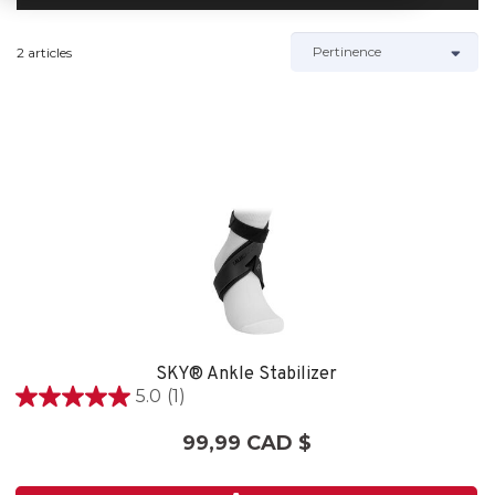
2 articles
SKY® Ankle Stabilizer
5.0
(1)
5.0
étoile(s)
99,99 CAD $
sur
5.