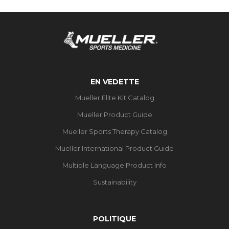
EN VEDETTE
Mueller Elite Kit Catalog
Mueller Product Guide
Mueller Sports Therapy Catalog
Mueller International Product Guide
Multiple Language Product Info
Sustainability
POLITIQUE