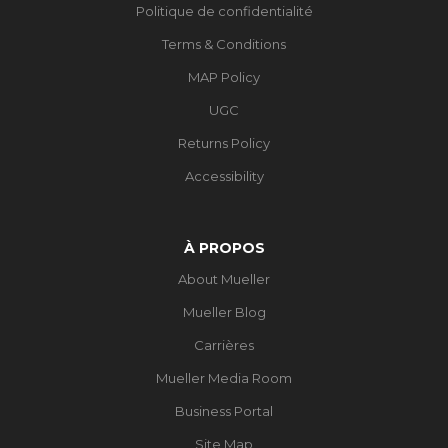
Politique de confidentialité
Terms & Conditions
MAP Policy
UGC
Returns Policy
Accessibility
À PROPOS
About Mueller
Mueller Blog
Carrières
Mueller Media Room
Business Portal
Site Map