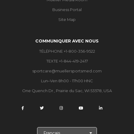
Business Portal
Site Map
COMMUNIQUER AVEC NOUS
TÉLÉPHONE +1-800-356-9522
TEXTE +1-844-419-2417
sportcare@muellersportsmed.com
Lun–Ven 8h00 - 17h00 HNC
One Quench Dr., Prairie du Sac, WI 53578, USA
C