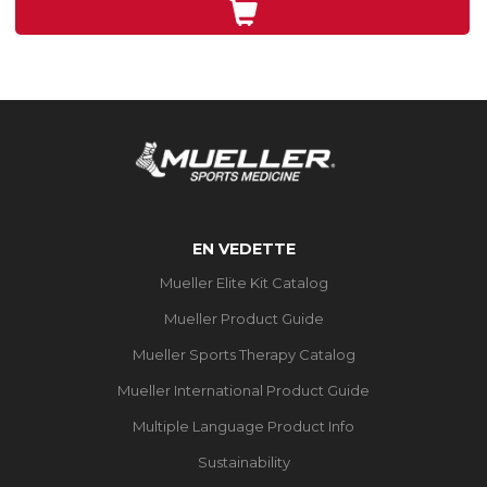
71
évaluations
EN VEDETTE
Mueller Elite Kit Catalog
Mueller Product Guide
Mueller Sports Therapy Catalog
Mueller International Product Guide
Multiple Language Product Info
Sustainability