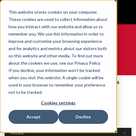
BUILT IN SPORT MADE FOR LIFE®
This website stores cookies on your computer.
GET YOUR GAME FACE ON®
These cookies are used to collect information about
how you interact with our website and allow us to
remember you. We use this information in order to
improve and customize your browsing experience
and for analytics and metrics about our visitors both
0
on this website and other media. To find out more
about the cookies we use, see our Privacy Policy.
WE ARE SPORTS MEDICINE®
If you decline, your information won’t be tracked
when you visit this website. A single cookie will be
Open
Par Partie Du
Ankle Braces &
used in your browser to remember your preference
Accueil
Catalog
Corps
Supports
not to be tracked.
Ankle Braces &
Cookies settings
Supports
Accept
Decline
Filtres