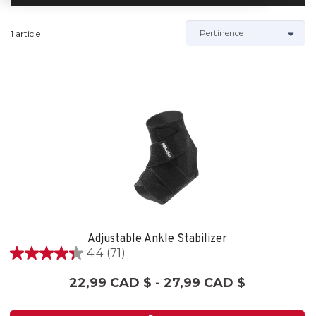
1 article
Adjustable Ankle Stabilizer
4.4
(71)
4.4
étoile(s)
22,99 CAD $ - 27,99 CAD $
sur
5.