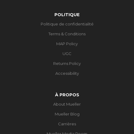
POLITIQUE
Politique de confidentialité
Terms & Conditions
MAP Policy
UGC
Returns Policy
Accessibility
À PROPOS
About Mueller
Mueller Blog
Carrières
Mueller Media Room