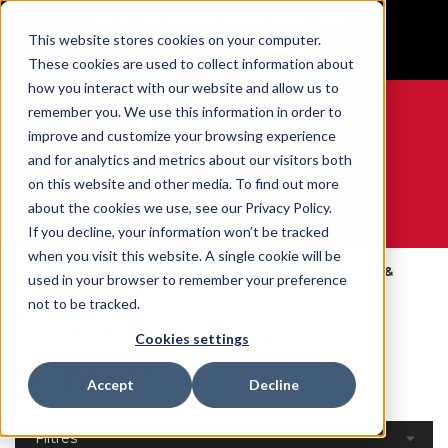
BUILT IN SPORT MADE FOR LIFE®
This website stores cookies on your computer.
GET YOUR GAME FACE ON®
These cookies are used to collect information about
how you interact with our website and allow us to
remember you. We use this information in order to
improve and customize your browsing experience
and for analytics and metrics about our visitors both
0
on this website and other media. To find out more
about the cookies we use, see our Privacy Policy.
WE ARE SPORTS MEDICINE®
If you decline, your information won’t be tracked
when you visit this website. A single cookie will be
Open
Par Partie Du
Ankle Braces &
used in your browser to remember your preference
Accueil
Catalog
Corps
Supports
not to be tracked.
Ankle Braces &
Cookies settings
Supports
Accept
Decline
Filtres