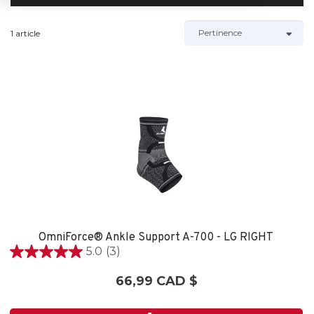
1 article
OmniForce® Ankle Support A-700 - LG RIGHT
5.0
(3)
5.0
étoile(s)
66,99 CAD $
sur
5.