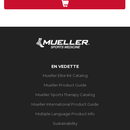
3
évaluations
EN VEDETTE
Mueller Elite Kit Catalog
Mueller Product Guide
Mueller Sports Therapy Catalog
Mueller International Product Guide
Multiple Language Product Info
Sustainability