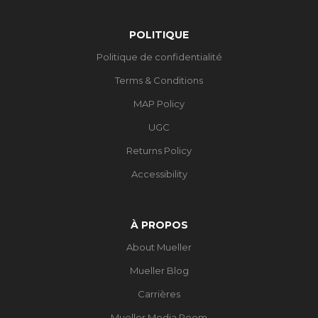
POLITIQUE
Politique de confidentialité
Terms & Conditions
MAP Policy
UGC
Returns Policy
Accessibility
À PROPOS
About Mueller
Mueller Blog
Carrières
Mueller Media Room