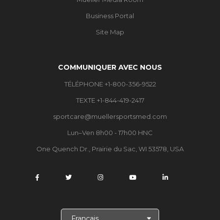
Business Portal
Site Map
COMMUNIQUER AVEC NOUS
TÉLÉPHONE +1-800-356-9522
TEXTE +1-844-419-2417
sportcare@muellersportsmed.com
Lun–Ven 8h00 - 17h00 HNC
One Quench Dr., Prairie du Sac, WI 53578, USA
C