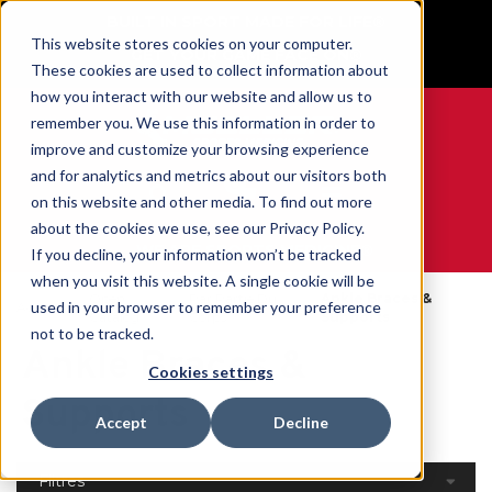
BUILT IN SPORT MADE FOR LIFE®
This website stores cookies on your computer.
GET YOUR GAME FACE ON®
These cookies are used to collect information about
how you interact with our website and allow us to
remember you. We use this information in order to
improve and customize your browsing experience
and for analytics and metrics about our visitors both
0
on this website and other media. To find out more
about the cookies we use, see our Privacy Policy.
WE ARE SPORTS MEDICINE®
If you decline, your information won’t be tracked
when you visit this website. A single cookie will be
Open
Par Partie Du
Ankle Braces &
used in your browser to remember your preference
Accueil
Catalog
Corps
Supports
not to be tracked.
Ankle Braces &
Cookies settings
Supports
Accept
Decline
Filtres