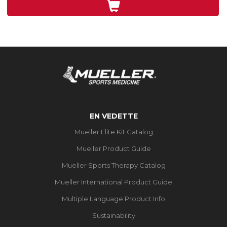
3
évaluations
EN VEDETTE
Mueller Elite Kit Catalog
Mueller Product Guide
Mueller Sports Therapy Catalog
Mueller International Product Guide
Multiple Language Product Info
Sustainability