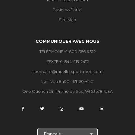
Business Portal
Site Map
COMMUNIQUER AVEC NOUS
TÉLÉPHONE +1-800-356-9522
TEXTE +1-844-419-2417
sportcare@muellersportsmed.com
Lun–Ven 8h00 - 17h00 HNC
One Quench Dr., Prairie du Sac, WI 53578, USA
C