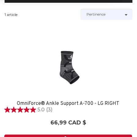
1 article
OmniForce® Ankle Support A-700 - LG RIGHT
5.0
(3)
5.0
étoile(s)
66,99 CAD $
sur
5.