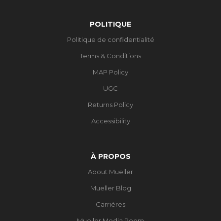
POLITIQUE
Politique de confidentialité
Terms & Conditions
MAP Policy
UGC
Returns Policy
Accessibility
À PROPOS
About Mueller
Mueller Blog
Carrières
Mueller Media Room