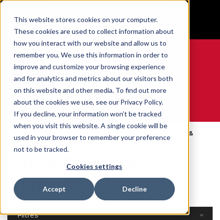
BUILT IN SPORT MADE FOR LIFE®
This website stores cookies on your computer.
GET YOUR GAME FACE ON®
These cookies are used to collect information about
how you interact with our website and allow us to
remember you. We use this information in order to
improve and customize your browsing experience
and for analytics and metrics about our visitors both
0
on this website and other media. To find out more
about the cookies we use, see our Privacy Policy.
WE ARE SPORTS MEDICINE®
If you decline, your information won’t be tracked
when you visit this website. A single cookie will be
Open
Par Partie Du
Ankle Braces &
used in your browser to remember your preference
Accueil
Catalog
Corps
Supports
not to be tracked.
Ankle Braces &
Cookies settings
Supports
Accept
Decline
Filtres