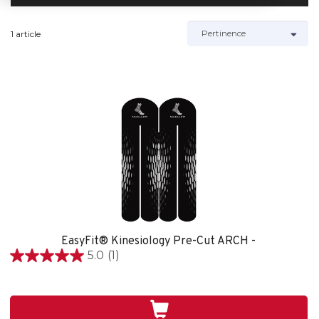
1 article
EasyFit® Kinesiology Pre-Cut ARCH -
5.0
(1)
5.0
étoile(s)
sur
5.