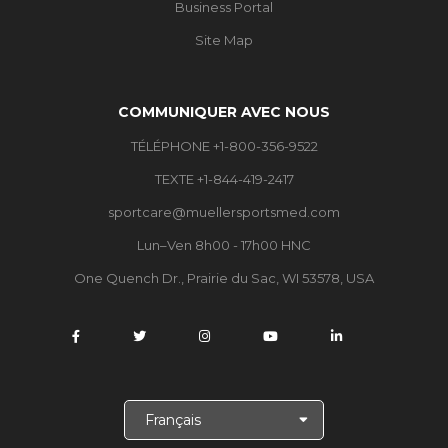
Business Portal
Site Map
COMMUNIQUER AVEC NOUS
TÉLÉPHONE +1-800-356-9522
TEXTE +1-844-419-2417
sportcare@muellersportsmed.com
Lun–Ven 8h00 - 17h00 HNC
One Quench Dr., Prairie du Sac, WI 53578, USA
C
h