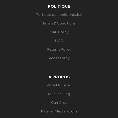
POLITIQUE
Politique de confidentialité
Terms & Conditions
MAP Policy
UGC
Returns Policy
Accessibility
À PROPOS
About Mueller
Mueller Blog
Carrières
Mueller Media Room