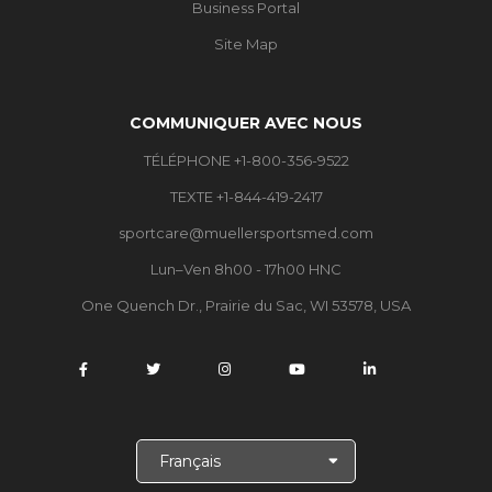
Business Portal
Site Map
COMMUNIQUER AVEC NOUS
TÉLÉPHONE +1-800-356-9522
TEXTE +1-844-419-2417
sportcare@muellersportsmed.com
Lun–Ven 8h00 - 17h00 HNC
One Quench Dr., Prairie du Sac, WI 53578, USA
C
h