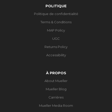
POLITIQUE
Politique de confidentialité
Terms & Conditions
MAP Policy
UGC
Returns Policy
Accessibility
À PROPOS
About Mueller
Mueller Blog
Carrières
Mueller Media Room