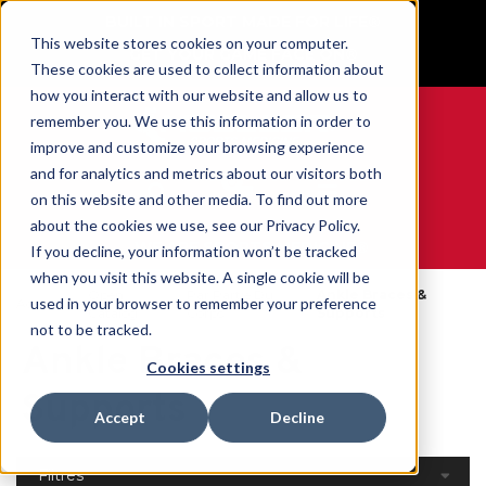
BUILT IN SPORT MADE FOR LIFE®
This website stores cookies on your computer.
GET YOUR GAME FACE ON®
These cookies are used to collect information about
how you interact with our website and allow us to
remember you. We use this information in order to
improve and customize your browsing experience
and for analytics and metrics about our visitors both
0
on this website and other media. To find out more
about the cookies we use, see our Privacy Policy.
WE ARE SPORTS MEDICINE®
If you decline, your information won’t be tracked
when you visit this website. A single cookie will be
Open
Par Partie Du
Ankle Braces &
used in your browser to remember your preference
Accueil
Catalog
Corps
Supports
not to be tracked.
Ankle Braces &
Cookies settings
Supports
Accept
Decline
Filtres