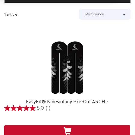
1 article
EasyFit® Kinesiology Pre-Cut ARCH -
5.0
(1)
5.0
étoile(s)
sur
5.