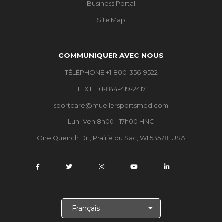
Business Portal
Site Map
COMMUNIQUER AVEC NOUS
TÉLÉPHONE +1-800-356-9522
TEXTE +1-844-419-2417
sportcare@muellersportsmed.com
Lun–Ven 8h00 - 17h00 HNC
One Quench Dr., Prairie du Sac, WI 53578, USA
C
h