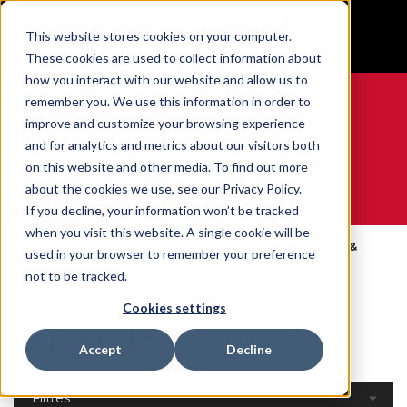
BUILT IN SPORT MADE FOR LIFE®
This website stores cookies on your computer.
GET YOUR GAME FACE ON®
These cookies are used to collect information about
how you interact with our website and allow us to
remember you. We use this information in order to
improve and customize your browsing experience
and for analytics and metrics about our visitors both
0
on this website and other media. To find out more
about the cookies we use, see our Privacy Policy.
WE ARE SPORTS MEDICINE®
If you decline, your information won’t be tracked
when you visit this website. A single cookie will be
Open
Par Partie Du
Ankle Braces &
used in your browser to remember your preference
Accueil
Catalog
Corps
Supports
not to be tracked.
Ankle Braces &
Cookies settings
Supports
Accept
Decline
Filtres