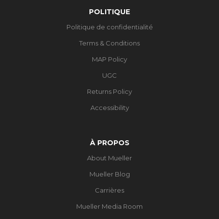
POLITIQUE
Politique de confidentialité
Terms & Conditions
MAP Policy
UGC
Returns Policy
Accessibility
À PROPOS
About Mueller
Mueller Blog
Carrières
Mueller Media Room