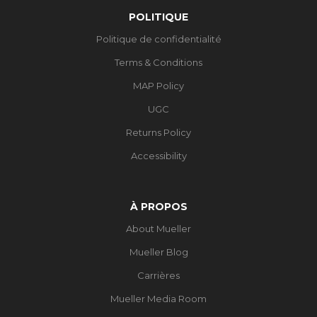
POLITIQUE
Politique de confidentialité
Terms & Conditions
MAP Policy
UGC
Returns Policy
Accessibility
À PROPOS
About Mueller
Mueller Blog
Carrières
Mueller Media Room