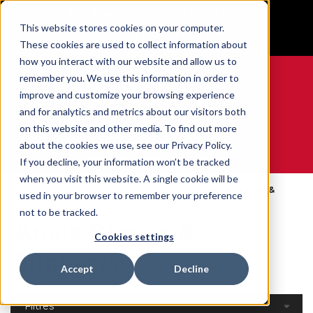
BUILT IN SPORT MADE FOR LIFE®
This website stores cookies on your computer.
GET YOUR GAME FACE ON®
These cookies are used to collect information about
how you interact with our website and allow us to
remember you. We use this information in order to
improve and customize your browsing experience
and for analytics and metrics about our visitors both
0
on this website and other media. To find out more
about the cookies we use, see our Privacy Policy.
WE ARE SPORTS MEDICINE®
If you decline, your information won’t be tracked
when you visit this website. A single cookie will be
Open
Par Partie Du
Ankle Braces &
used in your browser to remember your preference
Accueil
Catalog
Corps
Supports
not to be tracked.
Ankle Braces &
Cookies settings
Supports
Accept
Decline
Filtres