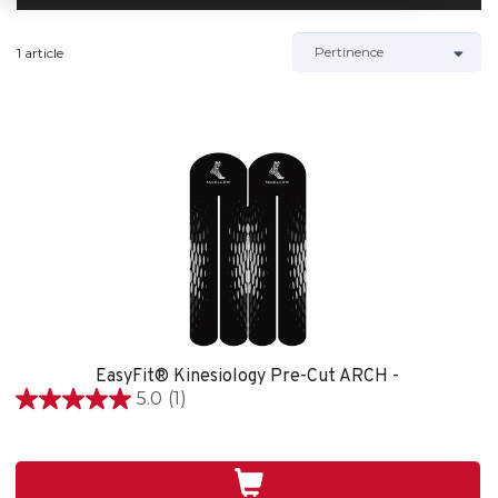
1 article
EasyFit® Kinesiology Pre-Cut ARCH -
5.0
(1)
5.0
étoile(s)
sur
5.