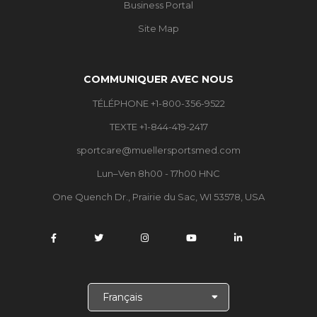
Business Portal
Site Map
COMMUNIQUER AVEC NOUS
TÉLÉPHONE +1-800-356-9522
TEXTE +1-844-419-2417
sportcare@muellersportsmed.com
Lun–Ven 8h00 - 17h00 HNC
One Quench Dr., Prairie du Sac, WI 53578, USA
C
h