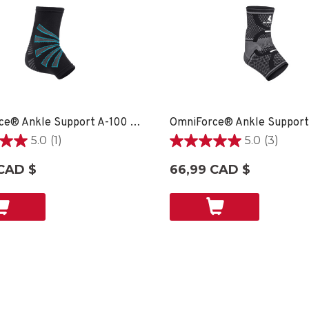
OmniForce® Ankle Support A-100 - XS
5.0
(1)
5.0
(3)
5.0
étoile(s)
CAD $
66,99 CAD $
sur
5.
3
on
évaluations