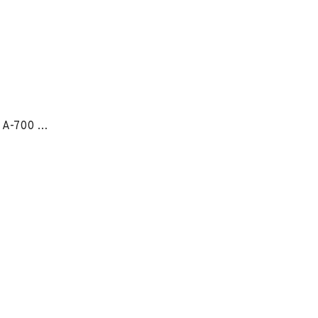
OmniForce® Ankle Support A-700 - LG RIGHT