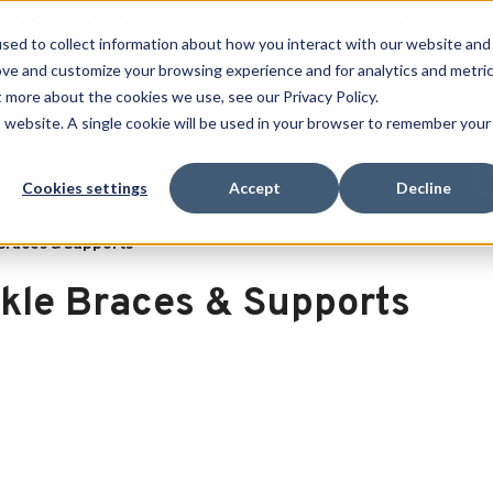
 SPORT MADE FOR LIFE®
GET YOUR GAME 
sed to collect information about how you interact with our website and
ove and customize your browsing experience and for analytics and metri
RECHERCHER
t more about the cookies we use, see our Privacy Policy.
is website. A single cookie will be used in your browser to remember your
port
Clearance
Cookies settings
Accept
Decline
Braces & Supports
kle Braces & Supports