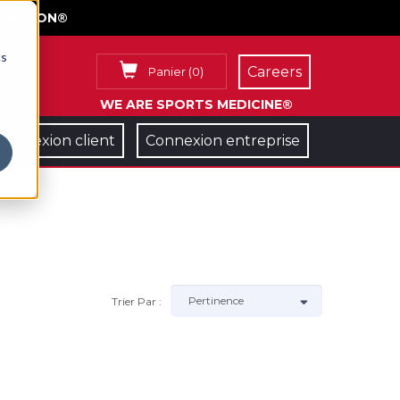
FACE ON®
cs
Careers
Panier
(
0
)
WE ARE SPORTS MEDICINE®
Connexion client
Connexion entreprise
Trier Par :