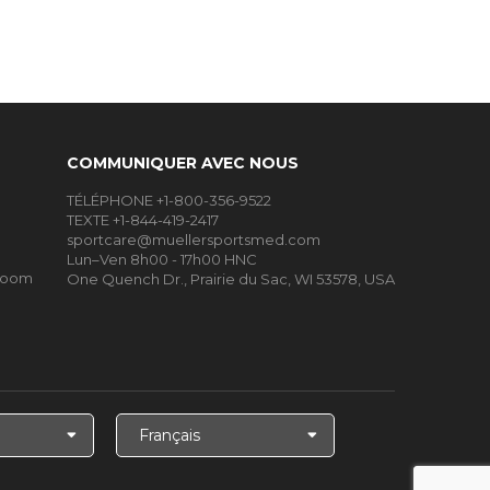
COMMUNIQUER AVEC NOUS
TÉLÉPHONE +1-800-356-9522
TEXTE +1-844-419-2417
sportcare@muellersportsmed.com
Lun–Ven 8h00 - 17h00 HNC
Room
One Quench Dr., Prairie du Sac, WI 53578, USA
Choisir
la
langue