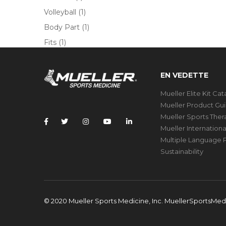
Volleyball
(1)
Body Part
(1)
Fits
(1)
EN VEDETTE
Mueller Elite Kit Ca
Mueller Product Gu
Mueller Sports The
Mueller Internation
Multiple Language P
Sustainability
© 2020 Mueller Sports Medicine, Inc. MuellerSportsMe