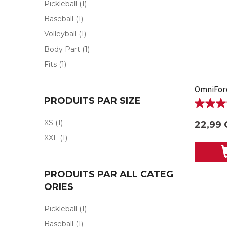
Pickleball
(1)
Baseball
(1)
Volleyball
(1)
Body Part
(1)
Fits
(1)
PRODUITS PAR SIZE
5.0
étoile(s)
XS
(1)
22,99 
sur
XXL
(1)
5.
1
évaluati
PRODUITS PAR ALL CATEG
ORIES
Pickleball
(1)
Baseball
(1)