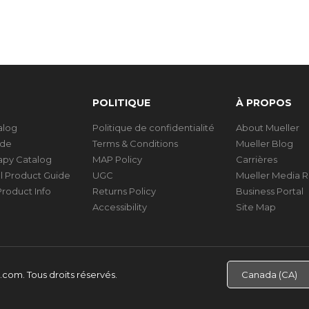
POLITIQUE
À PROPOS
talog
Politique de confidentialité
About Mueller
ide
Terms & Conditions
Mueller Blog
rapy Catalog
MAP Policy
Carrières
al Product Guide
UGC
Mueller Media 
roduct Info
Returns Policy
Business Portal
Accessibility
Site Map
d.com.
Tous droits réservés.