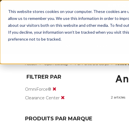
BUILT IN
This website stores cookies on your computer. These cookies are u
allow us to remember you. We use this information in order to impr
about our visitors both on this website and other media. To find ou
If you decline, your information won’t be tracked when you visit th
preference not to be tracked.
Par partie du corps
Par produit
Par s
Accueil
Open Catalog
Par Partie Du Corps
Ankle 
An
FILTRER PAR
OmniForce®
2 articles
Clearance Center
PRODUITS PAR MARQUE