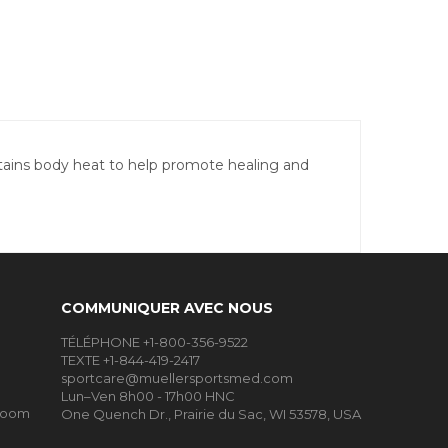
etains body heat to help promote healing and
COMMUNIQUER AVEC NOUS
TÉLÉPHONE +1-800-356-9522
TEXTE +1-844-419-2417
sportcare@muellersportsmed.com
Lun–Ven 8h00 - 17h00 HNC
Room
One Quench Dr., Prairie du Sac, WI 53578, USA