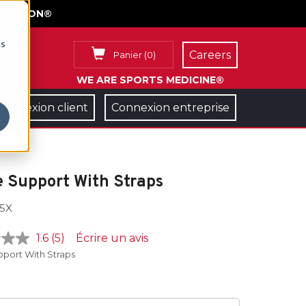
FACE ON®
cs
Careers
Panier
(
0
)
WE ARE SPORTS MEDICINE®
Connexion client
Connexion entreprise
 Support With Straps
5X
1.6
(5)
Écrire un avis
pport With Straps