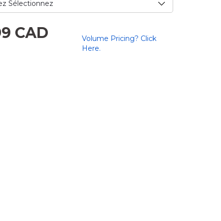
e.
99 CAD
Volume Pricing? Click
.
Here.