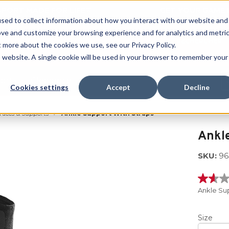
 SPORT MADE FOR LIFE®
GET YOUR GAME 
sed to collect information about how you interact with our website and
ove and customize your browsing experience and for analytics and metri
RECHERCHER
t more about the cookies we use, see our Privacy Policy.
is website. A single cookie will be used in your browser to remember your
port
Clearance
Cookies settings
Accept
Decline
races & Supports
Ankle Support With Straps
Ankle
SKU:
96
1.6
étoiles
Ankle Su
sur
5
,
Size
valeur