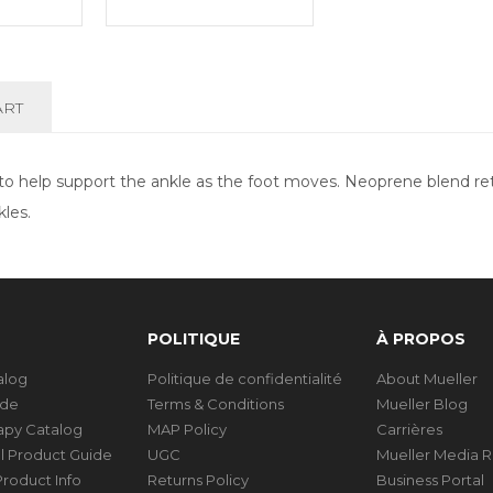
ART
n to help support the ankle as the foot moves. Neoprene blend r
kles.
POLITIQUE
À PROPOS
talog
Politique de confidentialité
About Mueller
ide
Terms & Conditions
Mueller Blog
rapy Catalog
MAP Policy
Carrières
al Product Guide
UGC
Mueller Media 
roduct Info
Returns Policy
Business Portal