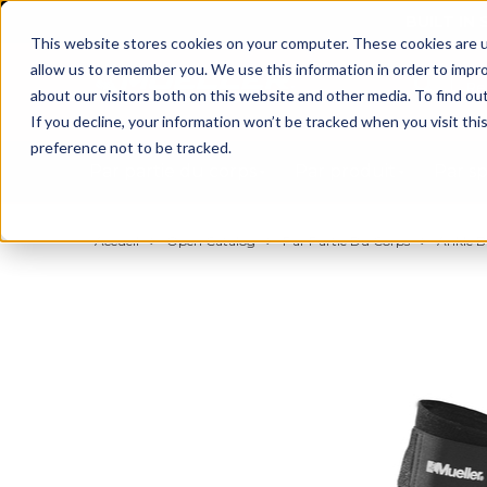
BUILT IN
This website stores cookies on your computer. These cookies are u
allow us to remember you. We use this information in order to impr
about our visitors both on this website and other media. To find ou
If you decline, your information won’t be tracked when you visit th
preference not to be tracked.
Par partie du corps
Par produit
Par s
Accueil
Open Catalog
Par Partie Du Corps
Ankle B