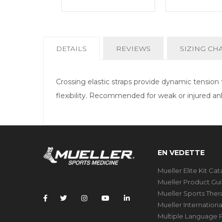
CURRENT
DETAILS
REVIEWS
SIZING CH
TAB:
Crossing elastic straps provide dynamic tensio
flexibility. Recommended for weak or injured an
EN VEDETTE
Mueller Elite Kit Ca
Mueller Product Gu
Mueller Sports The
Mueller Internation
Multiple Language P