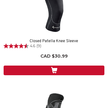
Closed Patella Knee Sleeve
4.6
(9)
4.6
out
CAD $30.99
of
5
stars.
9
reviews