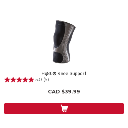
Hg80® Knee Support
5.0
(5)
5.0
out
CAD $39.99
of
5
stars.
5
reviews