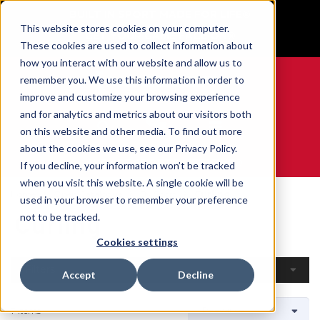
BUILT IN SPORT MADE FOR LIFE®
This website stores cookies on your computer.
GET YOUR GAME FACE ON®
These cookies are used to collect information about
how you interact with our website and allow us to
remember you. We use this information in order to
improve and customize your browsing experience
and for analytics and metrics about our visitors both
0
on this website and other media. To find out more
about the cookies we use, see our Privacy Policy.
WE ARE SPORTS MEDICINE®
If you decline, your information won’t be tracked
when you visit this website. A single cookie will be
Home
Open Catalogue
By Sport
Curling
used in your browser to remember your preference
Curling
not to be tracked.
Cookies settings
Filters
Accept
Decline
7 Items