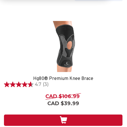
Hg80® Premium Knee Brace
4.7
(3)
4.7
out
CAD $106.99
of
CAD $39.99
5
stars.
3
reviews