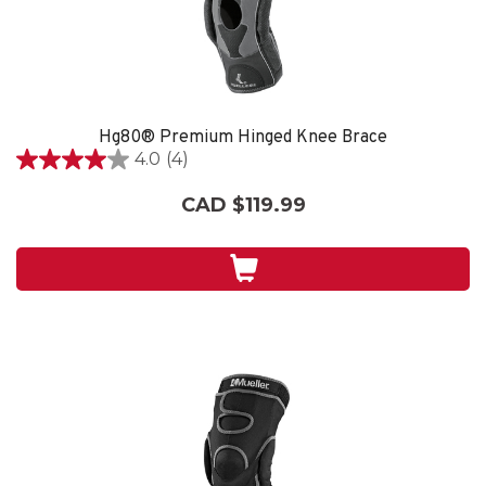
Hg80® Premium Hinged Knee Brace
4.0
(4)
4.0
out
CAD $119.99
of
5
stars.
4
reviews