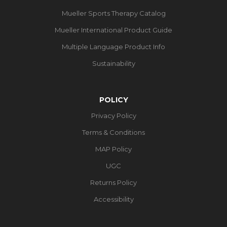
Mueller Sports Therapy Catalog
Mueller International Product Guide
Multiple Language Product Info
Sustainability
POLICY
Privacy Policy
Terms & Conditions
MAP Policy
UGC
Returns Policy
Accessibility