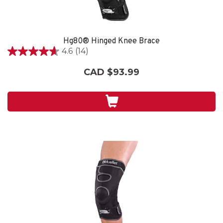
Hg80® Hinged Knee Brace
4.6
(14)
4.6
out
CAD $93.99
of
5
stars.
14
reviews