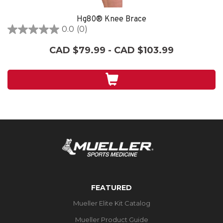
Hg80® Knee Brace
0.0
(0)
0.0
out
CAD $79.99 - CAD $103.99
of
5
stars.
FEATURED
Mueller Elite Kit Catalog
Mueller Product Guide