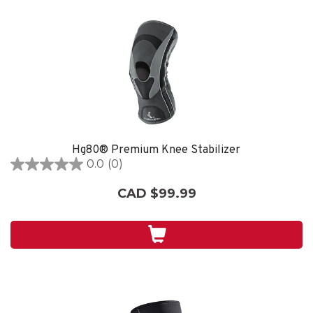
Hg80® Premium Knee Stabilizer
0.0
(0)
0.0
out
CAD $99.99
of
5
stars.