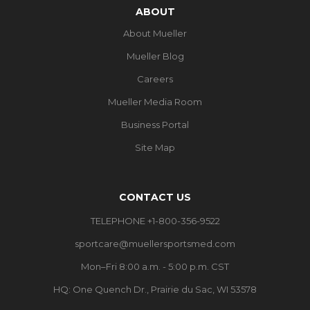
ABOUT
About Mueller
Mueller Blog
Careers
Mueller Media Room
Business Portal
Site Map
CONTACT US
TELEPHONE +1-800-356-9522
sportcare@muellersportsmed.com
Mon–Fri 8:00 a.m. - 5:00 p.m. CST
HQ: One Quench Dr., Prairie du Sac, WI 53578