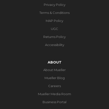
Privacy Policy
Terms & Conditions
MAP Policy
UGC
Returns Policy
Accessibility
ABOUT
About Mueller
Mueller Blog
Careers
Mueller Media Room
Business Portal