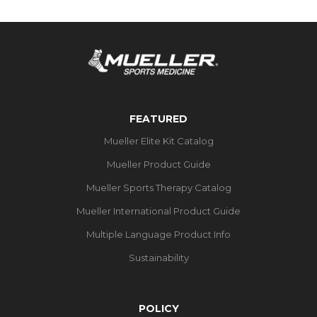
FEATURED
Mueller Elite Kit Catalog
Mueller Product Guide
Mueller Sports Therapy Catalog
Mueller International Product Guide
Multiple Language Product Info
Sustainability
POLICY