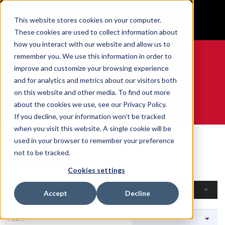
BUILT IN SPORT MADE FOR LIFE®
This website stores cookies on your computer.
GET YOUR GAME FACE ON®
These cookies are used to collect information about
how you interact with our website and allow us to
remember you. We use this information in order to
improve and customize your browsing experience
and for analytics and metrics about our visitors both
0
on this website and other media. To find out more
about the cookies we use, see our Privacy Policy.
WE ARE SPORTS MEDICINE®
If you decline, your information won’t be tracked
when you visit this website. A single cookie will be
Home
Open Catalogue
By Sport
Curling
used in your browser to remember your preference
Curling
not to be tracked.
Cookies settings
Filters
Accept
Decline
1 Item