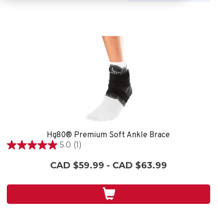
Hg80® Premium Soft Ankle Brace
5.0
(1)
5.0
out
CAD $59.99 - CAD $63.99
of
5
stars.
1
review