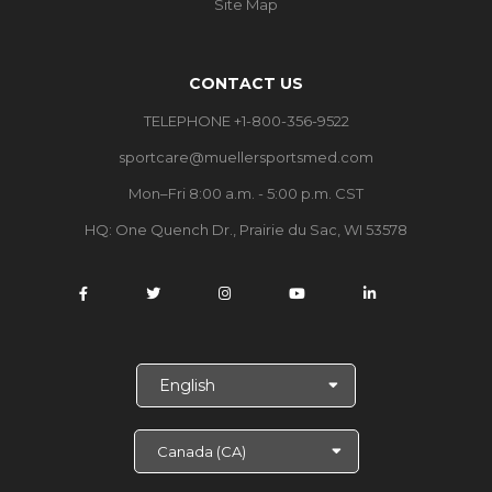
Site Map
CONTACT US
TELEPHONE +1-800-356-9522
sportcare@muellersportsmed.com
Mon–Fri 8:00 a.m. - 5:00 p.m. CST
HQ: One Quench Dr., Prairie du Sac, WI 53578
S
e
l
e
c
t